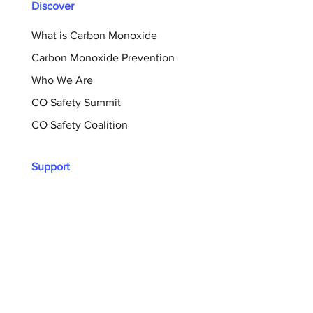
Discover
What is Carbon Monoxide
Carbon Monoxide Prevention
Who We Are
CO Safety Summit
CO Safety Coalition
Support
Donate Now
Sign Up For Our Newsletter
Shop
Memory Wall
Resources