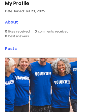
My Profile
Date Joined: Jul 23, 2025
About
0
likes received
0
comments received
0
best answers
Posts