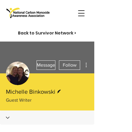
Back to Survivor Network >
More actions
Message
Follow
Writer
Michelle Binkowski
Guest Writer