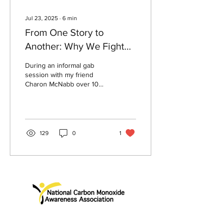
Jul 23, 2025
∙
6
min
From One Story to
Another: Why We Fight
for CO Safety
During an informal gab
session with my friend
Charon McNabb over 10
years ago, I learned that
she had just begun her
quest as a champion...
129
0
1