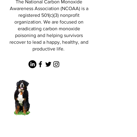
The National Carbon Monoxide
Awareness Association (NCOAA) is a
registered 501(c)(3) nonprofit
organization. We are focused on
eradicating carbon monoxide
poisoning and helping survivors
recover to lead a happy, healthy, and
productive life.