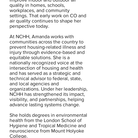
quality in homes, schools,
workplaces, and community
settings. That early work on CO and
air quality continues to shape her
perspective today.
At NCHH, Amanda works with
communities across the country to
prevent housing-related illness and
injury through evidence-based and
equitable solutions. She is a
nationally recognized voice at the
intersection of housing and health
and has served as a strategic and
technical advisor to federal, state,
and local agencies and
organizations. Under her leadership,
NCHH has strengthened its impact,
visibility, and partnerships, helping
advance lasting systems change.
She holds degrees in environmental
health from the London School of
Hygiene and Tropical Medicine and
neuroscience from Mount Holyoke
College.