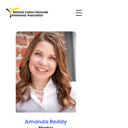
Amanda Reddy
Member