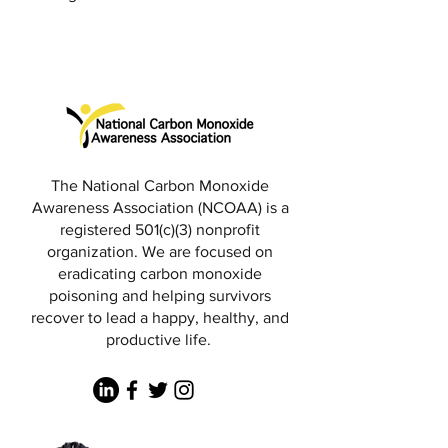
The National Carbon Monoxide
Awareness Association (NCOAA) is a
registered 501(c)(3) nonprofit
organization. We are focused on
eradicating carbon monoxide
poisoning and helping survivors
recover to lead a happy, healthy, and
productive life.