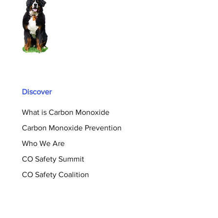
Discover
What is Carbon Monoxide
Carbon Monoxide Prevention
Who We Are
CO Safety Summit
CO Safety Coalition
Support