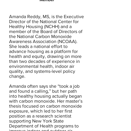
Amanda Reddy, MS, is the Executive
Director of the National Center for
Healthy Housing (NCHH) and a
member of the Board of Directors of
the National Carbon Monoxide
Awareness Association (NCOAA).
She leads a national effort to
advance housing as a platform for
health and equity, drawing on more
than two decades of experience in
environmental health, indoor air
quality, and systems-level policy
change.
Amanda often says she “took a job
and found a calling,” but her path
into healthy housing actually began
with carbon monoxide. Her master’s
thesis focused on carbon monoxide
exposure, which led to her first
position as a research scientist
supporting New York State
Department of Health programs to
improve indoor and outdoor air