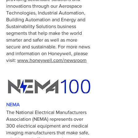
innovations through our Aerospace
Technologies, Industrial Automation,
Building Automation and Energy and
Sustainability Solutions business
segments that help make the world
smarter and safer as well as more
secure and sustainable. For more news
and information on Honeywell, please
visit:
www.honeywell.com/newsroom
NEMA
The National Electrical Manufacturers
Association (NEMA) represents over
300 electrical equipment and medical
imaging manufacturers that make safe,