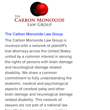
The Carbon Monoxide Law Group
The Carbon Monoxide Law Group is
involved with a network of plaintiff's
trial attorneys across the United States
united by a common interest in serving
the rights of persons with brain damage
and neurological damage related
disability. We share a common
commitment to fully understanding the
anatomic, medical and psychological
aspects of cerebral palsy and other
brain damage and neurological damage
related disability. This network of
lawyers are not part of a national law