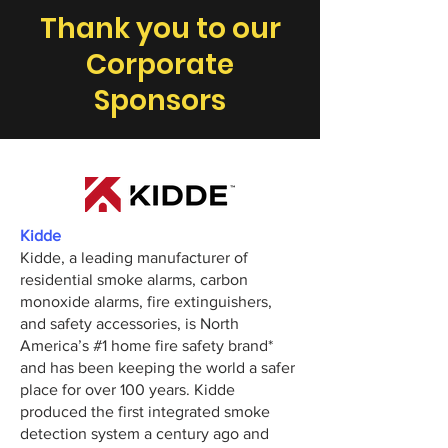
Thank you to our
Corporate
Sponsors
Kidde
Kidde, a leading manufacturer of
residential smoke alarms, carbon
monoxide alarms, fire extinguishers,
and safety accessories, is North
America’s #1 home fire safety brand*
and has been keeping the world a safer
place for over 100 years. Kidde
produced the first integrated smoke
detection system a century ago and