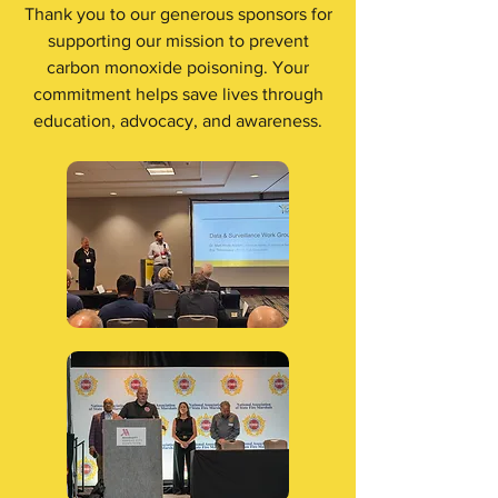
Thank you to our generous sponsors for
supporting our mission to prevent
carbon monoxide poisoning. Your
commitment helps save lives through
education, advocacy, and awareness.