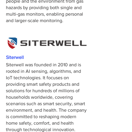
people and the environment from gas
hazards by providing both single and
multi-gas monitors, enabling personal
and larger-scale monitoring.
Siterwell
Siterwell was founded in 2010 and is
rooted in AI sensing, algorithms, and
IoT technologies. It focuses on
providing smart safety products and
solutions for hundreds of millions of
households worldwide, covering
scenarios such as smart security, smart
environment, and health. The company
is committed to reshaping modern
home safety, comfort, and health
through technological innovation.