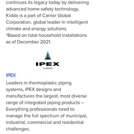
continues its legacy today by delivering
advanced home-safety technology.
Kidde is a part of Carrier Global
Corporation, global leader in intelligent
climate and energy solutions.
*Based on total household installations
as of December 2021.
IPEX
Leaders in thermoplastic piping
systems, IPEX designs and
manufactures the largest, most diverse
range of integrated piping products –
Everything professionals need to
manage the full spectrum of municipal,
industrial, commercial and residential
challenges.