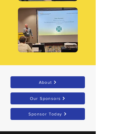
About
Our Sponsors
Sponsor Today