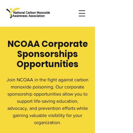
NCOAA Corporate
Sponsorships
Opportunities
Join NCOAA in the fight against carbon
monoxide poisoning. Our corporate
sponsorship opportunities allow you to
support life-saving education,
advocacy, and prevention efforts while
gaining valuable visibility for your
organization.