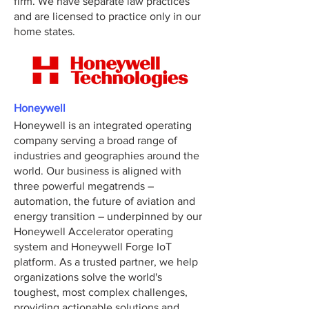
firm. We have separate law practices
and are licensed to practice only in our
home states.
Honeywell
Honeywell is an integrated operating
company serving a broad range of
industries and geographies around the
world. Our business is aligned with
three powerful megatrends –
automation, the future of aviation and
energy transition – underpinned by our
Honeywell Accelerator operating
system and Honeywell Forge IoT
platform. As a trusted partner, we help
organizations solve the world's
toughest, most complex challenges,
providing actionable solutions and