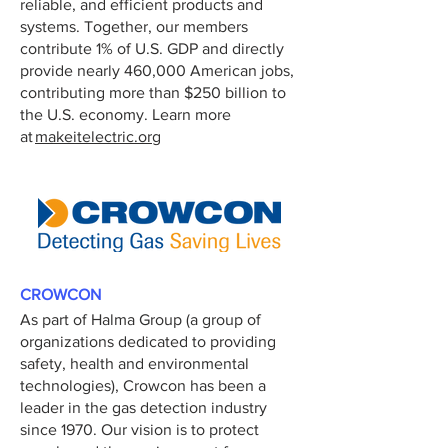
reliable, and efficient products and
systems. Together, our members
contribute 1% of U.S. GDP and directly
provide nearly 460,000 American jobs,
contributing more than $250 billion to
the U.S. economy. Learn more
at
makeitelectric.org
CROWCON
As part of Halma Group (a group of
organizations dedicated to providing
safety, health and environmental
technologies), Crowcon has been a
leader in the gas detection industry
since 1970. Our vision is to protect