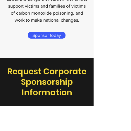
support victims and families of victims
of carbon monoxide poisoning, and
work to make national changes.
Sponsor today
Request Corporate
Sponsorship
Information