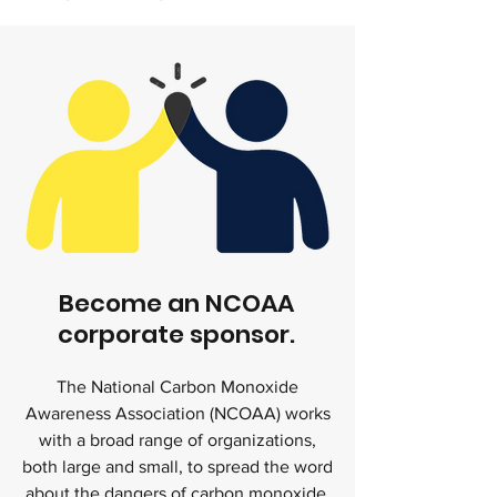
Become an NCOAA
corporate sponsor.
The National Carbon Monoxide
Awareness Association (NCOAA) works
with a broad range of organizations,
both large and small, to spread the word
about the dangers of carbon monoxide,