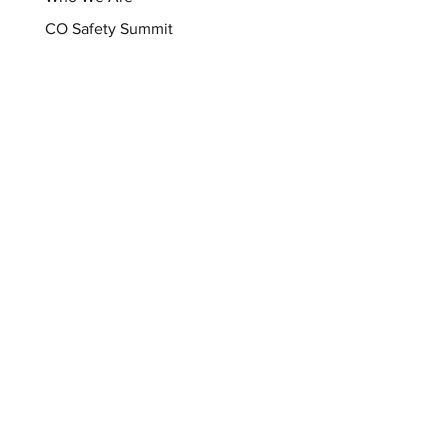
CO Safety Summit
CO Safety Coalition
Support
Donate Now
Sign Up For Our Newsletter
Shop
Memory Wall
Resources
Blog
Brochures
Checklists