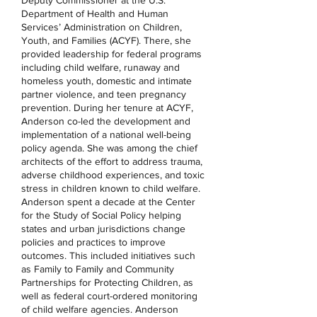
Deputy Commissioner at the U.S.
Department of Health and Human
Services’ Administration on Children,
Youth, and Families (ACYF). There, she
provided leadership for federal programs
including child welfare, runaway and
homeless youth, domestic and intimate
partner violence, and teen pregnancy
prevention. During her tenure at ACYF,
Anderson co-led the development and
implementation of a national well-being
policy agenda. She was among the chief
architects of the effort to address trauma,
adverse childhood experiences, and toxic
stress in children known to child welfare.
Anderson spent a decade at the Center
for the Study of Social Policy helping
states and urban jurisdictions change
policies and practices to improve
outcomes. This included initiatives such
as Family to Family and Community
Partnerships for Protecting Children, as
well as federal court-ordered monitoring
of child welfare agencies. Anderson