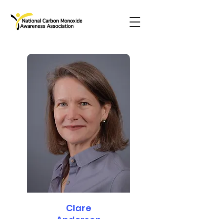
Clare