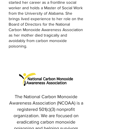
started her career as a frontline social
worker and holds a Master of Social Work
from the University of Alabama. She
brings lived experience to her role on the
Board of Directors for the National
Carbon Monoxide Awareness Association
as her mother died tragically and
avoidably from carbon monoxide
poisoning.
The National Carbon Monoxide
Awareness Association (NCOAA) is a
registered 501(c)(3) nonprofit
organization. We are focused on
eradicating carbon monoxide
poisoning and helping survivors