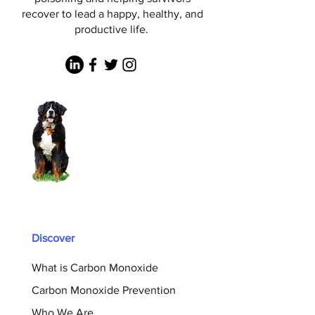
recover to lead a happy, healthy, and
productive life.
Discover
What is Carbon Monoxide
Carbon Monoxide Prevention
Who We Are