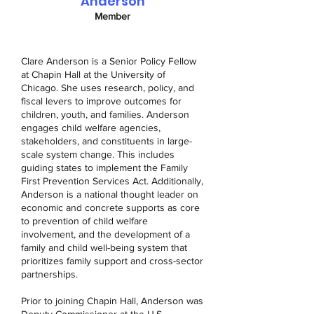
Anderson
Member
Clare Anderson is a Senior Policy Fellow
at Chapin Hall at the University of
Chicago. She uses research, policy, and
fiscal levers to improve outcomes for
children, youth, and families. Anderson
engages child welfare agencies,
stakeholders, and constituents in large-
scale system change. This includes
guiding states to implement the Family
First Prevention Services Act. Additionally,
Anderson is a national thought leader on
economic and concrete supports as core
to prevention of child welfare
involvement, and the development of a
family and child well-being system that
prioritizes family support and cross-sector
partnerships.
Prior to joining Chapin Hall, Anderson was