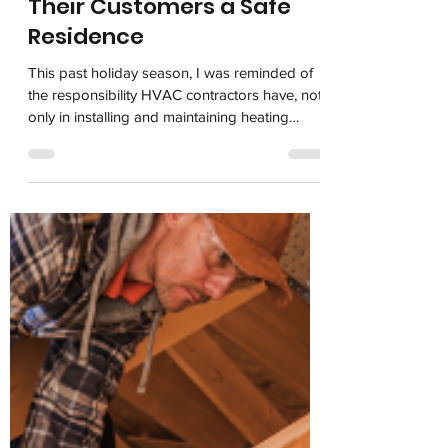
HVAC Contractors Owe
Their Customers a Safe
Residence
This past holiday season, I was reminded of
the responsibility HVAC contractors have, not
only in installing and maintaining heating
systems but also in ensuring their customers
have working carbon monoxide alarms to
stay safe. One of my trusted employees,
Jayne, has been assisting the elderly
neighbors who live next door to her for years.
Sadly, a week ago the husband died. His 97-
year-old widow has been struggling with
getting things ready for the funeral and Jayne
voluntee