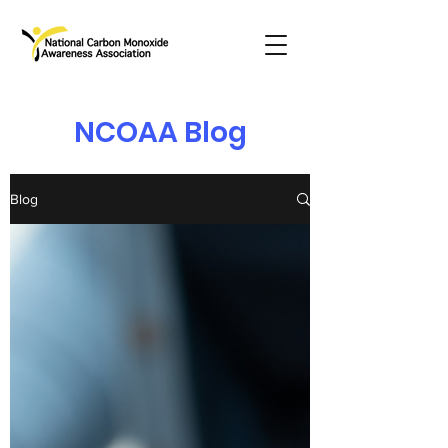
NCOAA Blog
Blog