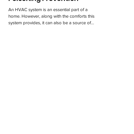
HVAC’s Critical Role in CO
Poisoning Prevention
An HVAC system is an essential part of a
home. However, along with the comforts this
system provides, it can also be a source of
danger....
The National Carbon Monoxide
Awareness Association (NCOAA) is a