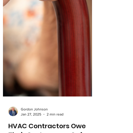
Gordon Johnson
Jan 27, 2025
2 min read