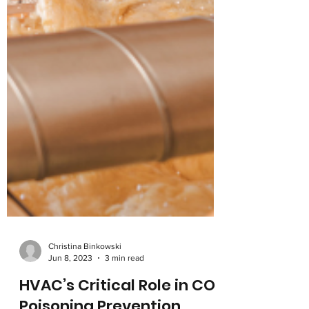
Christina Binkowski
Jun 8, 2023
3 min read