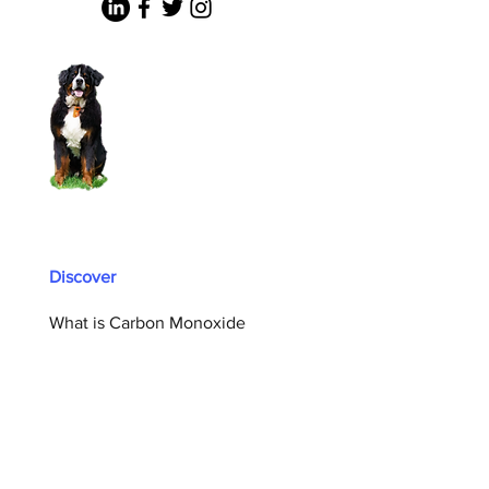
Discover
What is Carbon Monoxide
Carbon Monoxide Prevention
Who We Are
CO Safety Summit
CO Safety Coalition