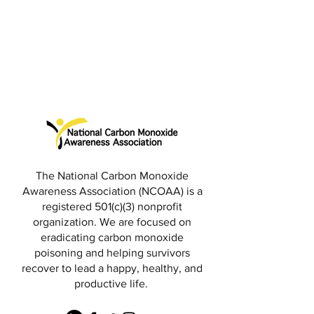
The National Carbon Monoxide
Awareness Association (NCOAA) is a
registered 501(c)(3) nonprofit
organization. We are focused on
eradicating carbon monoxide
poisoning and helping survivors
recover to lead a happy, healthy, and
productive life.