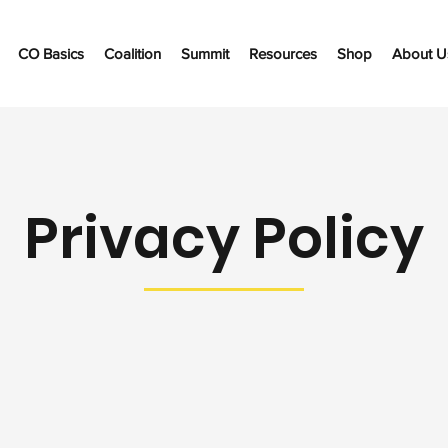
CO Basics
Coalition
Summit
Resources
Shop
About U
Privacy Policy