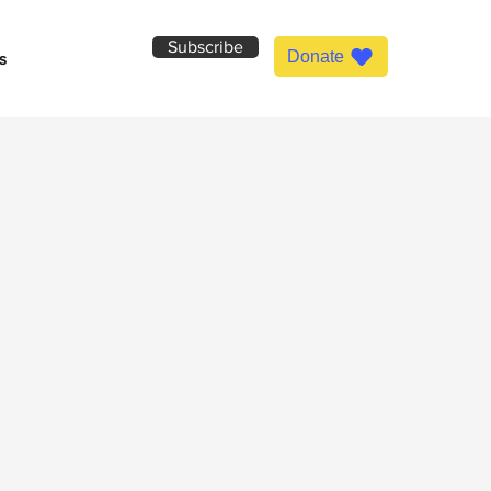
Subscribe
Donate
s