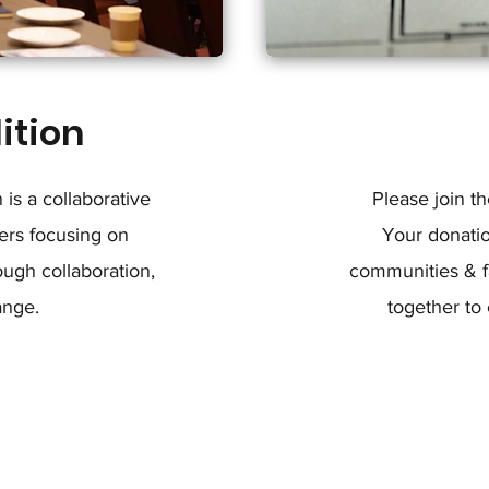
ition
is a collaborative
Please join t
ers focusing on
Your donati
ugh collaboration,
communities & fa
ange.
together to