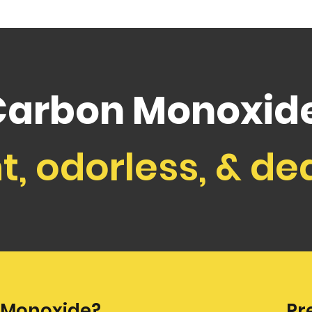
Carbon Monoxide
nt, odorless, & de
 Monoxide?
Pr