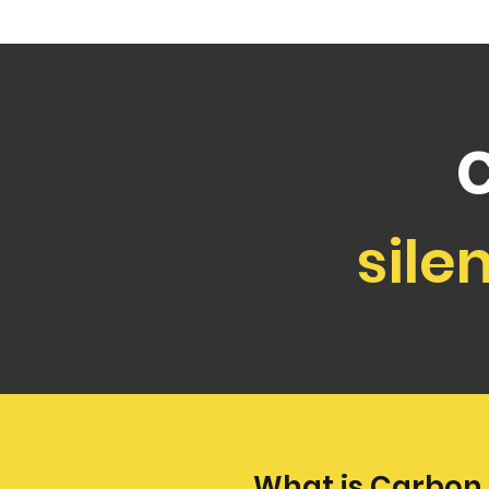
sile
What is Carbon