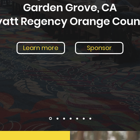
Garden Grove, CA
yatt Regency Orange Coun
Learn more
Sponsor