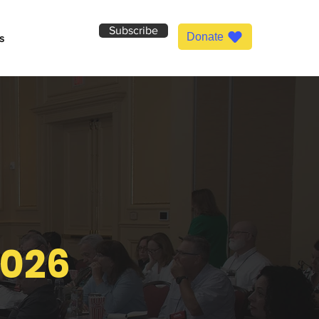
Subscribe
Donate
s
2026