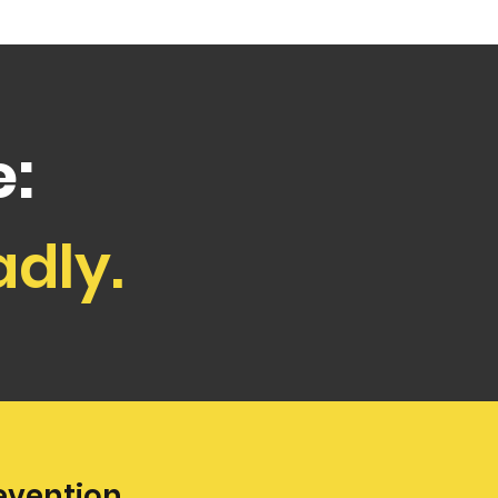
:
adly.
evention