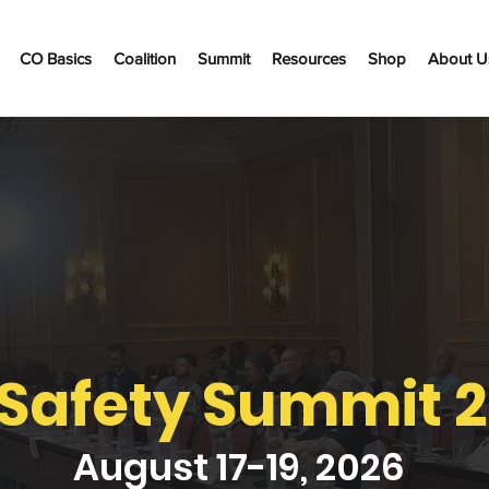
CO Basics
Coalition
Summit
Resources
Shop
About U
Safety Summit 
August 17-19, 2026