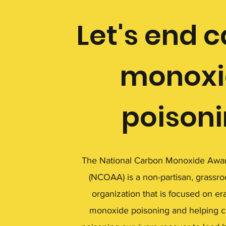
Let's end 
monoxi
poison
The National Carbon Monoxide Awar
(NCOAA) is a non-partisan, grassro
organization that is focused on er
monoxide poisoning and helping 