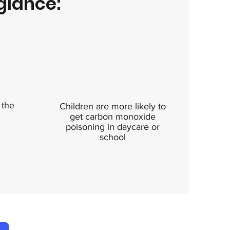
glance:
 the
Children are more likely to
get carbon monoxide
poisoning in daycare or
school