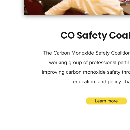
CO Safety Coal
The Carbon Monoxide Safety Coalition 
working group of professional partn
improving carbon monoxide safety thro
education, and policy ch
Learn more