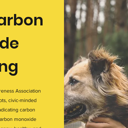
carbon
de
ing
eness Association
ots, civic-minded
adicating carbon
carbon monoxide