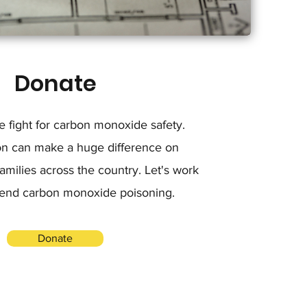
Donate
he fight for carbon monoxide safety.
on can make a huge difference on
milies across the country. Let's work
 end carbon monoxide poisoning.
Donate