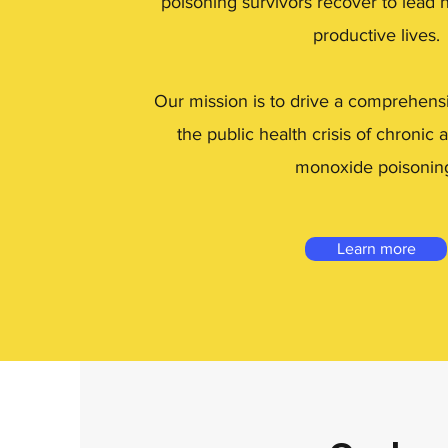
poisoning survivors recover to lead 
productive lives.
Our mission is to drive a comprehens
the public health crisis of chronic
monoxide poisonin
Learn more