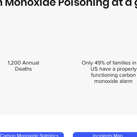
 Monoxide Poisoning at a 
1,200 Annual
Only 49% of families in
Deaths
US have a properly
functioning carbon
monoxide alarm
Carbon Monoxide Statistics
Incidents Map