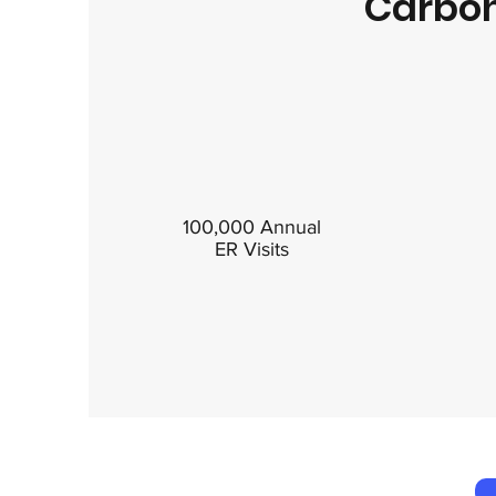
Carbon
100,000 Annual
ER Visits