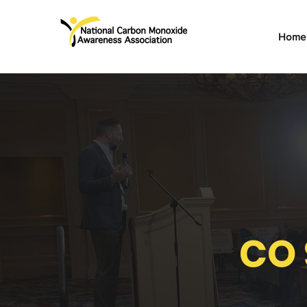
Home
CO 