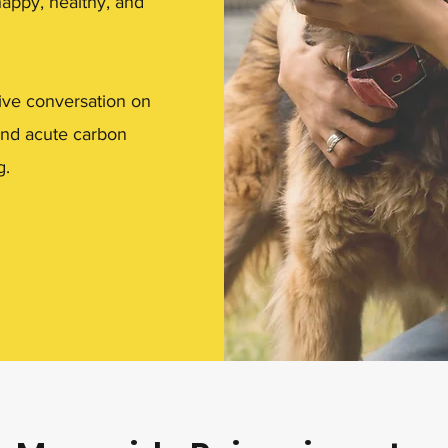
happy, healthy, and
ive conversation on
 and acute carbon
g.