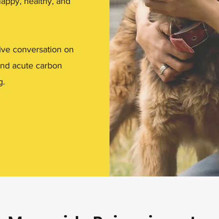
happy, healthy, and
ive conversation on
 and acute carbon
g.