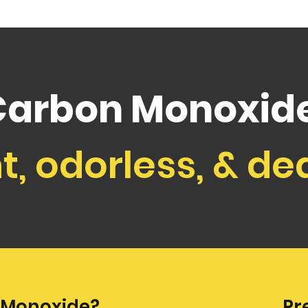
Carbon Monoxide
nt, odorless, & de
 Monoxide?
Pr