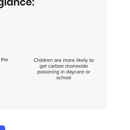
glance:
 the
Children are more likely to
get carbon monoxide
poisoning in daycare or
school