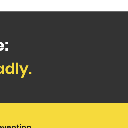
:
adly.
evention