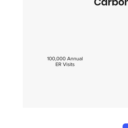
Carbon
100,000 Annual
ER Visits