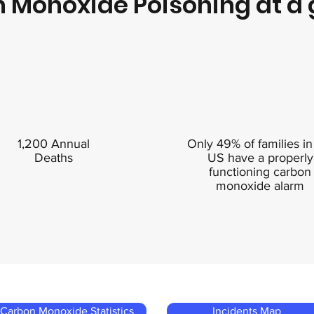
 Monoxide Poisoning at a 
1,200 Annual
Only 49% of families in
Deaths
US have a properly
functioning carbon
monoxide alarm
Carbon Monoxide Statistics
Incidents Map