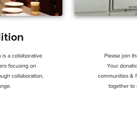
ition
is a collaborative
Please join t
ers focusing on
Your donati
ugh collaboration,
communities & fa
ange.
together to