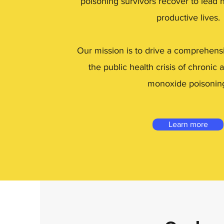
poisoning survivors recover to lead 
productive lives.
Our mission is to drive a comprehens
the public health crisis of chronic
monoxide poisonin
Learn more