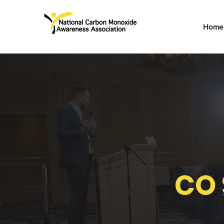
Home
CO 