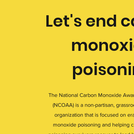
Let's end 
monoxi
poison
The National Carbon Monoxide Awar
(NCOAA) is a non-partisan, grassro
organization that is focused on er
monoxide poisoning and helping 