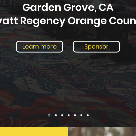
Garden Grove, CA
yatt Regency Orange Coun
Learn more
Sponsor