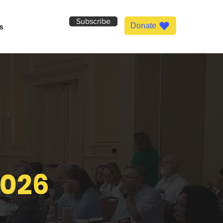
Subscribe
Donate
s
2026