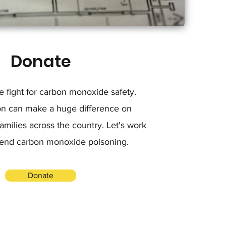
Donate
he fight for carbon monoxide safety.
on can make a huge difference on
milies across the country. Let's work
 end carbon monoxide poisoning.
Donate