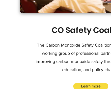
CO Safety Coal
The Carbon Monoxide Safety Coalition 
working group of professional partn
improving carbon monoxide safety thro
education, and policy ch
Learn more