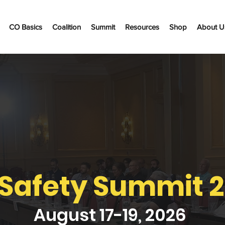
CO Basics
Coalition
Summit
Resources
Shop
About U
Safety Summit 
August 17-19, 2026