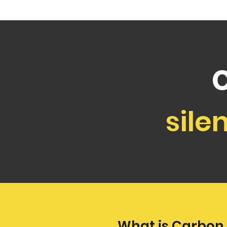
sile
What is Carbon