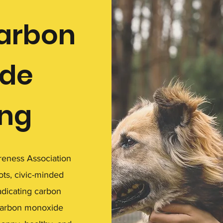
carbon
de
ing
eness Association
ots, civic-minded
adicating carbon
carbon monoxide