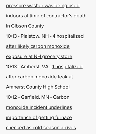
pressure washer was being used
indoors at time of contractor's death
in Gibson County
10/13 - Plaistow, NH -
4 hospitalized
after likely carbon monoxide
exposure at NH grocery store
10/13 - Amherst, VA -
1 hospitalized
after carbon monoxide leak at
Amherst County High School
10/12 - Garfield, MN -
Carbon
monoxide incident underlines
importance of getting furnace
checked as cold season arrives