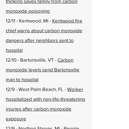
thinking saves family from carbon
monoxide poisoning
12/11 - Kentwood, MI -
Kentwood fire
chief warns about carbon monoxide
dangers after neighbors sent to
hospital
12/10 - Bartonsville, VT -
Carbon
monoxide levels send Bartonsville
man to hospital
12/9 - West Palm Beach, FL -
Worker
hospitalized with non-life-threatening
injuries after carbon monoxide
exposure
12/9 - Northon Shores, MI -
People