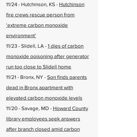
11/24 - Hutchinson, KS -
Hutchinson
fire crews rescue person from
‘extreme carbon monoxide
environment’
11/23 - Slidell, LA -
1 dies of carbon
monoxide poisoning after generator
run too close to Slidell home
11/21 - Bronx, NY -
Son finds parents
dead in Bronx apartment with
elevated carbon monoxide levels
11/20 - Savage, MD -
Howard County
library employees seek answers
after branch closed amid carbon