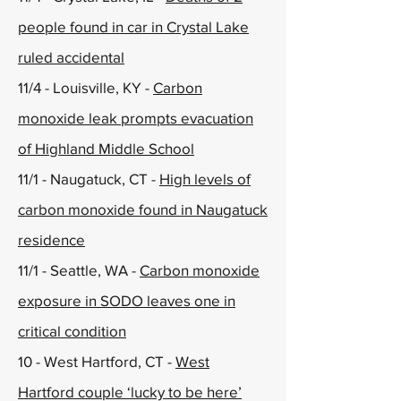
people found in car in Crystal Lake
ruled accidental
11/4 - Louisville, KY -
Carbon
monoxide leak prompts evacuation
of Highland Middle School
11/1 - Naugatuck, CT -
High levels of
carbon monoxide found in Naugatuck
residence
11/1 - Seattle, WA -
Carbon monoxide
exposure in SODO leaves one in
critical condition
10 - West Hartford, CT -
West
Hartford couple ‘lucky to be here’