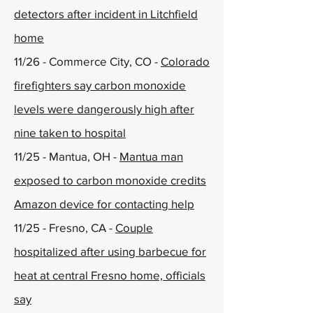
detectors after incident in Litchfield
home
11/26 - Commerce City, CO -
Colorado
firefighters say carbon monoxide
levels were dangerously high after
nine taken to hospital
11/25 - Mantua, OH -
Mantua man
exposed to carbon monoxide credits
Amazon device for contacting help
11/25 - Fresno, CA -
Couple
hospitalized after using barbecue for
heat at central Fresno home, officials
say