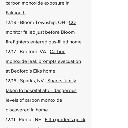
carbon monoxide exposure in
Falmouth
12/18 - Bloom Township, OH -
CO
monitor failed just before Bloom
firefighters entered gas-filled home
12/17 - Bedford, VA -
Carbon
monoxide leak prompts evacuation
at Bedford’s Elks home
12/16 - Sparks, NV -
Sparks family
taken to hospital after dangerous
levels of carbon monoxide
discovered in home
12/11 - Pierce, NE -
Fifth grader's quick