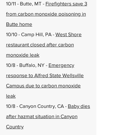
10/11 - Butte, MT -
Firefighters save 3
from carbon monoxide poisoning in
Butte home
10/10 - Camp Hill, PA -
West Shore
restaurant closed after carbon
monoxide leak
10/8 - Buffalo, NY -
Emergency
response to Alfred State Wellsville
Campus due to carbon monoxide
leak
10/8 - Canyon Country, CA -
Baby dies
after hazmat situation in Canyon
Country