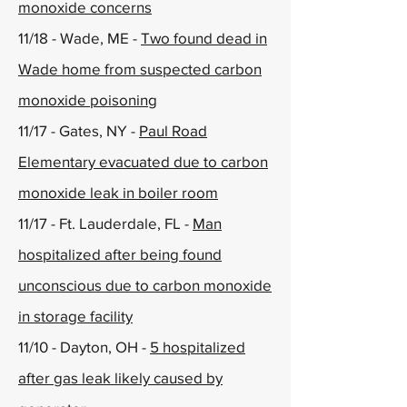
monoxide concerns
11/18 - Wade, ME -
Two found dead in
Wade home from suspected carbon
monoxide poisoning
11/17 - Gates, NY -
Paul Road
Elementary evacuated due to carbon
monoxide leak in boiler room
11/17 - Ft. Lauderdale, FL -
Man
hospitalized after being found
unconscious due to carbon monoxide
in storage facility
11/10 - Dayton, OH -
5 hospitalized
after gas leak likely caused by