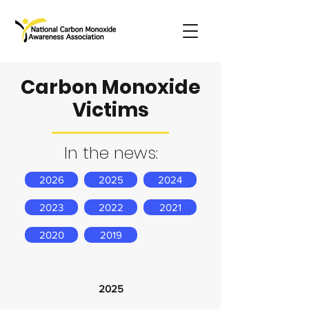
Carbon Monoxide
Victims
In the news:
2026
2025
2024
2023
2022
2021
2020
2019
2025