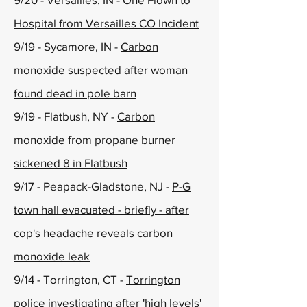
Hospital from Versailles CO Incident
9/19 - Sycamore, IN -
Carbon
monoxide suspected after woman
found dead in pole barn
9/19 - Flatbush, NY -
Carbon
monoxide from propane burner
sickened 8 in Flatbush
9/17 - Peapack-Gladstone, NJ -
P-G
town hall evacuated - briefly - after
cop's headache reveals carbon
monoxide leak
9/14 - Torrington, CT -
Torrington
police investigating after 'high levels'