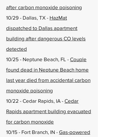
after carbon monoxide poisoning
10/29 - Dallas, TX -
HazMat
dispatched to Dallas apartment
building after dangerous CO levels
detected
10/25 - Neptune Beach, FL -
Couple
found dead in Neptune Beach home
last year died from accidental carbon
monoxide poisoning
10/22 - Cedar Rapids, IA -
Cedar
Rapids apartment building evacuated
for carbon monoxide
10/15 - Fort Branch, IN -
Gas-powered