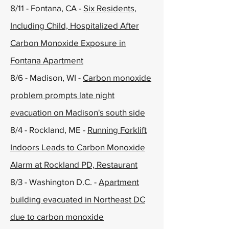
8/11 - Fontana, CA -
Six Residents,
Including Child, Hospitalized After
Carbon Monoxide Exposure in
Fontana Apartment
8/6 - Madison, WI -
Carbon monoxide
problem prompts late night
evacuation on Madison's south side
8/4 - Rockland, ME -
Running Forklift
Indoors Leads to Carbon Monoxide
Alarm at Rockland PD, Restaurant
8/3 - Washington D.C. -
Apartment
building evacuated in Northeast DC
due to carbon monoxide