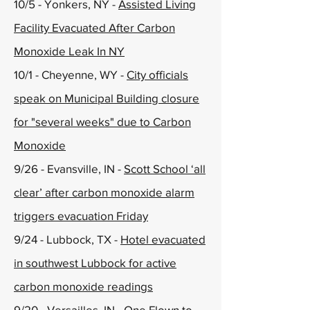
10/5 - Yonkers, NY -
Assisted Living
Facility Evacuated After Carbon
Monoxide Leak In NY
10/1 - Cheyenne, WY -
City officials
speak on Municipal Building closure
for "several weeks" due to Carbon
Monoxide
9/26 - Evansville, IN -
Scott School ‘all
clear’ after carbon monoxide alarm
triggers evacuation Friday
9/24 - Lubbock, TX -
Hotel evacuated
in southwest Lubbock for active
carbon monoxide readings
9/20 - Versailles, IN -
One Flown to