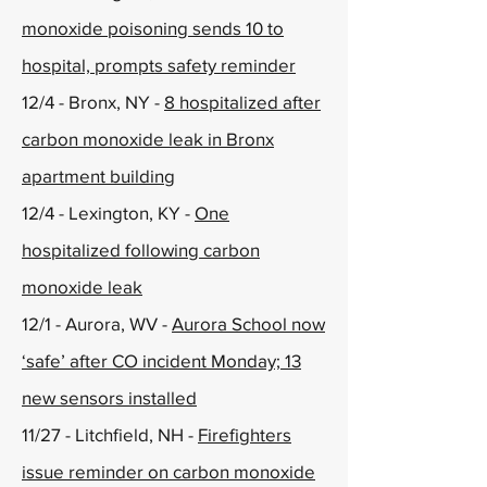
monoxide poisoning sends 10 to
hospital, prompts safety reminder
12/4 - Bronx, NY -
8 hospitalized after
carbon monoxide leak in Bronx
apartment building
12/4 - Lexington, KY -
One
hospitalized following carbon
monoxide leak
12/1 - Aurora, WV -
Aurora School now
‘safe’ after CO incident Monday; 13
new sensors installed
11/27 - Litchfield, NH -
Firefighters
issue reminder on carbon monoxide