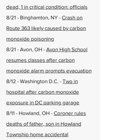
dead, 1 in critical condition: officials
8/21 - Binghamton, NY -
Crash on
Route 363 likely caused by carbon
monoxide poisoning
8/21 - Avon, OH -
Avon High School
resumes classes after carbon
monoxide alarm prompts evacuation
8/12 - Washington D.C. -
Two in
hospital after carbon monoxide
exposure in DC parking garage
8/11 - Howland, OH -
Coroner rules
deaths of father, son in Howland
Township home accidental