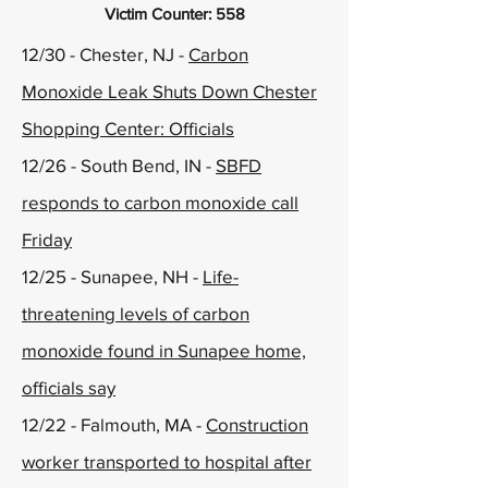
Victim Counter: 558
12/30 - Chester, NJ -
Carbon
Monoxide Leak Shuts Down Chester
Shopping Center: Officials
12/26 - South Bend, IN -
SBFD
responds to carbon monoxide call
Friday
12/25 - Sunapee, NH -
Life-
threatening levels of carbon
monoxide found in Sunapee home,
officials say
12/22 - Falmouth, MA -
Construction
worker transported to hospital after