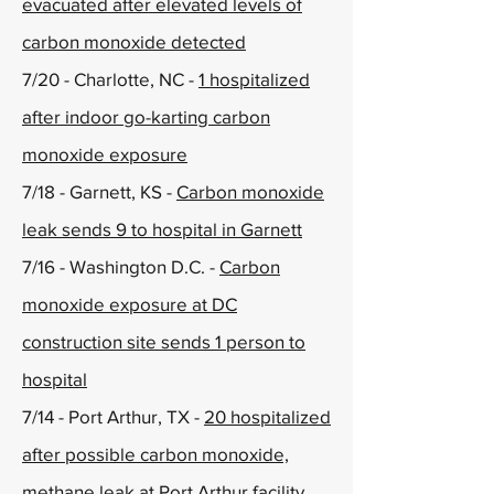
evacuated after elevated levels of
carbon monoxide detected
7/20 - Charlotte, NC -
1 hospitalized
after indoor go-karting carbon
monoxide exposure
7/18 - Garnett, KS -
Carbon monoxide
leak sends 9 to hospital in Garnett
7/16 - Washington D.C. -
Carbon
monoxide exposure at DC
construction site sends 1 person to
hospital
7/14 - Port Arthur, TX -
20 hospitalized
after possible carbon monoxide,
methane leak at Port Arthur facility