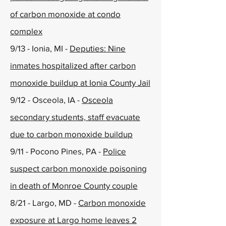
of carbon monoxide at condo
complex
9/13 - Ionia, MI -
Deputies: Nine
inmates hospitalized after carbon
monoxide buildup at Ionia County Jail
9/12 - Osceola, IA -
Osceola
secondary students, staff evacuate
due to carbon monoxide buildup
9/11 - Pocono Pines, PA -
Police
suspect carbon monoxide poisoning
in death of Monroe County couple
8/21 - Largo, MD -
Carbon monoxide
exposure at Largo home leaves 2