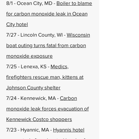
8/1 - Ocean City, MD -
Boiler to blame
for carbon monoxide leak in Ocean
City hotel
7/27 - Lincoln County, WI -
Wisconsin
boat outing turns fatal from carbon
monoxide exposure
7/25 - Lenexa, KS -
Medics,
firefighters rescue man, kittens at
Johnson County shelter
7/24 - Kennewick, MA -
Carbon
monoxide leak forces evacuation of
Kennewick Costco shoppers
7/23 - Hyannic, MA -
Hyannis hotel