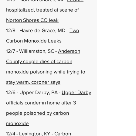
hospitalized, treated at scene of
Norton Shores CO leak
12/8 - Havre de Grace, MD -
Two
Carbon Monoxide Leaks
12/7 - Williamston, SC -
Anderson
County couple dies of carbon
monoxide poisoning while trying to
stay warm, coroner says
12/6 - Upper Darby, PA -
Upper Darby
officials condemn home after 3
people poisoned by carbon
monoxide
12/4 - Lexington, KY -
Carbon