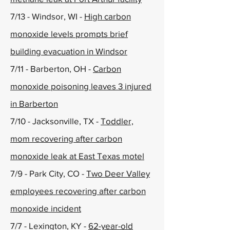
7/13 - Windsor, WI -
High carbon
monoxide levels prompts brief
building evacuation in Windsor
7/11 - Barberton, OH -
Carbon
monoxide poisoning leaves 3 injured
in Barberton
7/10 - Jacksonville, TX -
Toddler,
mom recovering after carbon
monoxide leak at East Texas motel
7/9 - Park City, CO -
Two Deer Valley
employees recovering after carbon
monoxide incident
7/7 - Lexington, KY -
62-year-old