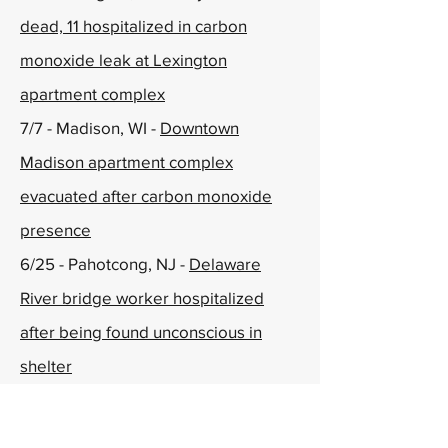
dead, 11 hospitalized in carbon
monoxide leak at Lexington
apartment complex
7/7 - Madison, WI -
Downtown
Madison apartment complex
evacuated after carbon monoxide
presence
6/25 - Pahotcong, NJ -
Delaware
River bridge worker hospitalized
after being found unconscious in
shelter
6/24 - Watertown, NY -
Watertown
apartment complex evacuated after