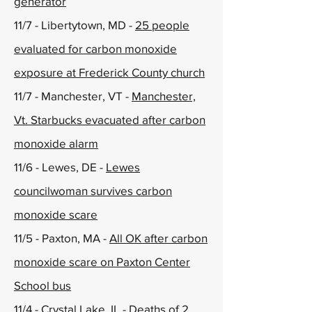
generator
11/7 - Libertytown, MD -
25 people
evaluated for carbon monoxide
exposure at Frederick County church
11/7 - Manchester, VT -
Manchester,
Vt. Starbucks evacuated after carbon
monoxide alarm
11/6 - Lewes, DE -
Lewes
councilwoman survives carbon
monoxide scare
11/5 - Paxton, MA -
All OK after carbon
monoxide scare on Paxton Center
School bus
11/4 - Crystal Lake, IL -
Deaths of 2