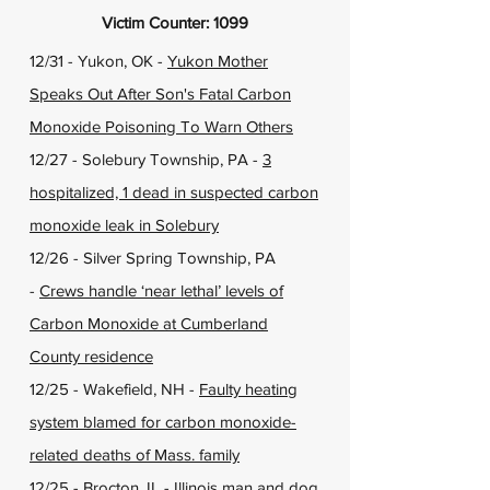
Victim Counter: 1099
12/31 - Yukon, OK -
Yukon Mother
Speaks Out After Son's Fatal Carbon
Monoxide Poisoning To Warn Others
12/27 - Solebury Township, PA -
3
hospitalized, 1 dead in suspected carbon
monoxide leak in Solebury
12/26 - Silver Spring Township, PA
-
Crews handle ‘near lethal’ levels of
Carbon Monoxide at Cumberland
County residence
12/25 - Wakefield, NH -
Faulty heating
system blamed for carbon monoxide-
related deaths of Mass. family
12/25 - Brocton, IL -
Illinois man and dog