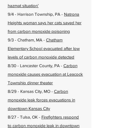
hazmat situation’
9/4 - Harrison Township, PA -
Natrona
Heights woman says her cats saved her
from carbon monoxide poisoning
9/3 - Chatham, MA -
Chatham
Elementary School evacuated after low
levels of carbon monoxide detected
8/30 - Lancaster County, PA -
Carbon
monoxide causes evacuation at Leacock
Township dinner theater
8/29 - Kansas City, MO -
Carbon
monoxide leak forces evacuations in
downtown Kansas City
8/27 - Tulsa, OK -
Firefighters respond
to carbon monoxide leak in downtown