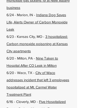
monoxide gas sickens 19 at New Albany
business
6/24 - Marion, IN -
Indiana Dog Saves
Life, Alerts Owner of Carbon Monoxide
Leak
6/23 - Kansas City, MO -
3 hospitalized:
Carbon monoxide poisoning at Kansas
City apartments
6/20 - Milton, PA -
Nine Taken to
Hospital After CO Leak in Milton
6/20 - Waco, TX -
City of Waco
addresses incident that left 3 employees
hospitalized at Mt. Carmel Water
Treatment Plant
6/16 - Cloverly, MD -
Five Hospitalized