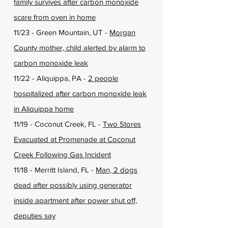
family survives after carbon monoxide
scare from oven in home
11/23 - Green Mountain, UT -
Morgan
County mother, child alerted by alarm to
carbon monoxide leak
11/22 - Aliquippa, PA -
2 people
hospitalized after carbon monoxide leak
in Aliquippa home
11/19 - Coconut Creek, FL -
Two Stores
Evacuated at Promenade at Coconut
Creek Following Gas Incident
11/18 - Merritt Island, FL -
Man, 2 dogs
dead after possibly using generator
inside apartment after power shut off,
deputies say