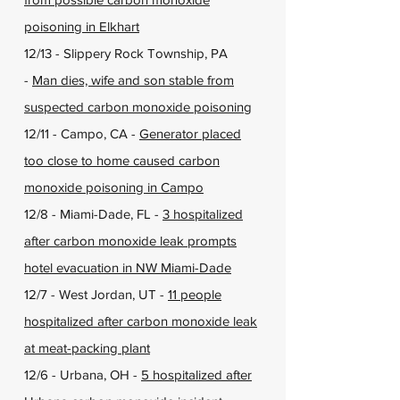
poisoning in Elkhart
12/13 - Slippery Rock Township, PA
-
Man dies, wife and son stable from
suspected carbon monoxide poisoning
12/11 - Campo, CA -
Generator placed
too close to home caused carbon
monoxide poisoning in Campo
12/8 - Miami-Dade, FL -
3 hospitalized
after carbon monoxide leak prompts
hotel evacuation in NW Miami-Dade
12/7 - West Jordan, UT -
11 people
hospitalized after carbon monoxide leak
at meat-packing plant
12/6 - Urbana, OH -
5 hospitalized after