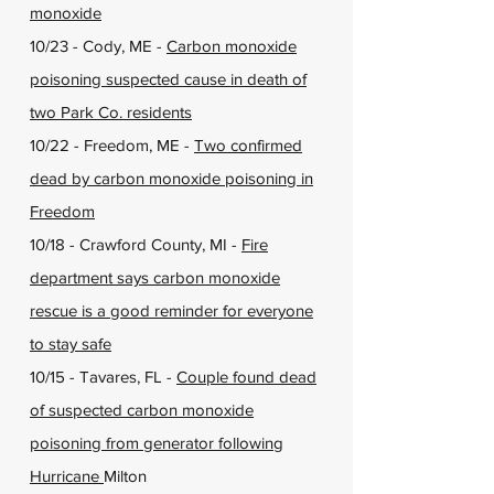
monoxide
10/23 - Cody, ME -
Carbon monoxide
poisoning suspected cause in death of
two Park Co. residents
10/22 - Freedom, ME -
Two confirmed
dead by carbon monoxide poisoning in
Freedom
10/18 - Crawford County, MI -
Fire
department says carbon monoxide
rescue is a good reminder for everyone
to stay safe
10/15 - Tavares, FL -
Couple found dead
of suspected carbon monoxide
poisoning from generator following
Hurricane
Milton