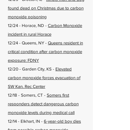
found dead on Christmas due to carbon
monoxide poisoning
12/24 - Horace, ND -
Carbon Monoxide
incident in rural Horace
12/24 - Queens, NY -
Queens resident in
critical condition after carbon monoxide
exposure: FDNY
12/20 - Garden City, KS -
Elevated
carbon monoxide forces evacuation of
SW Kan. Rec Center
12/18 - Somers, CT -
Somers first
responders detect dangerous carbon
monoxide levels during medical call
12/14 - Elkhart, IN -
6-year-old boy dies
from possible carbon monoxide