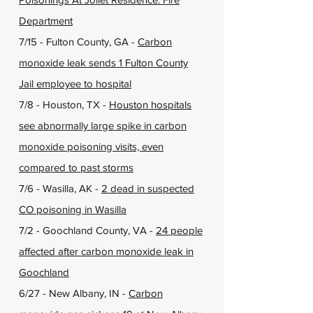
Department
7/15 - Fulton County, GA -
Carbon
monoxide leak sends 1 Fulton County
Jail employee to hospital
7/8 - Houston, TX -
Houston hospitals
see abnormally large spike in carbon
monoxide poisoning visits, even
compared to past storms
7/6 - Wasilla, AK -
2 dead in suspected
CO poisoning in Wasilla
7/2 - Goochland County, VA -
24 people
affected after carbon monoxide leak in
Goochland
6/27 - New Albany, IN -
Carbon