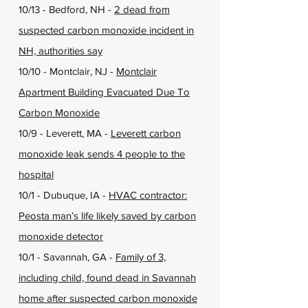
10/13 - Bedford, NH -
2 dead from
suspected carbon monoxide incident in
NH, authorities say
10/10 - Montclair, NJ -
Montclair
Apartment Building Evacuated Due To
Carbon Monoxide
10/9 - Leverett, MA -
Leverett carbon
monoxide leak sends 4 people to the
hospital
10/1 - Dubuque, IA -
HVAC contractor:
Peosta man’s life likely saved by carbon
monoxide detector
10/1 - Savannah, GA -
Family of 3,
including child, found dead in Savannah
home after suspected carbon monoxide