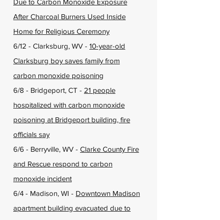
Due to Carbon Monoxide Exposure
After Charcoal Burners Used Inside
Home for Religious Ceremony
6/12 - Clarksburg, WV -
10-year-old
Clarksburg boy saves family from
carbon monoxide poisoning
6/8 - Bridgeport, CT -
21 people
hospitalized with carbon monoxide
poisoning at Bridgeport building, fire
officials say
6/6 - Berryville, WV -
Clarke County Fire
and Rescue respond to carbon
monoxide incident
6/4 - Madison, WI -
Downtown Madison
apartment building evacuated due to