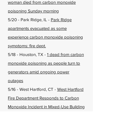
woman died from carbon monoxide
poisoning Sunday morning
5/20 - Park Ridge, IL -
Park Ridge
apartments evacuated as some
experience carbon monoxide poisoning
symptoms: fire dept.
5/18 - Houston, TX -
1 dead from carbon
monoxide poisoning as people turn to
generators amid ongoing power
outages
5/16 - West Hartford, CT -
West Hartford
Fire Department Responds to Carbon
Monoxide Incident in Mixed-Use Building
5/14 - Bowerston, WV -
Four people
hospitalized after carbon monoxide