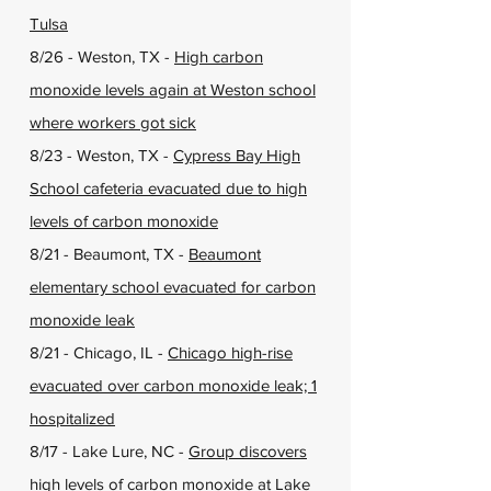
Tulsa
8/26 - Weston, TX -
High carbon
monoxide levels again at Weston school
where workers got sick
8/23 - Weston, TX -
Cypress Bay High
School cafeteria evacuated due to high
levels of carbon monoxide
8/21 - Beaumont, TX -
Beaumont
elementary school evacuated for carbon
monoxide leak
8/21 - Chicago, IL -
Chicago high-rise
evacuated over carbon monoxide leak; 1
hospitalized
8/17 - Lake Lure, NC -
Group discovers
high levels of carbon monoxide at Lake