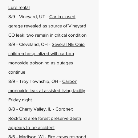
Lure rental
8/9 - Vineyard, UT -
Car in closed
garage revealed as source of Vineyard
CO leak; two remain in critical condition
8/9 - Cleveland, OH -
Several NE Ohio
children hospitalized with carbon
monoxide poisoning as outages
continue
8/9 - Troy Township, OH -
Carbon
monoxide leak at assisted living facility
Friday night
8/8 - Cherry Valley, IL -
Coroner:
Rockford area forest preserve death
appears to be accident
8/6 - Madison, WI -
Fire crews respond