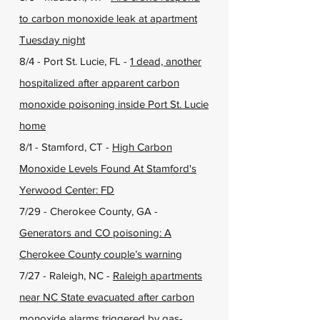
to carbon monoxide leak at apartment
Tuesday night
8/4 - Port St. Lucie, FL -
1 dead, another
hospitalized after apparent carbon
monoxide poisoning inside Port St. Lucie
home
8/1 - Stamford, CT -
High Carbon
Monoxide Levels Found At Stamford's
Yerwood Center: FD
7/29 - Cherokee County, GA -
Generators and CO poisoning: A
Cherokee County couple’s warning
7/27 - Raleigh, NC -
Raleigh apartments
near NC State evacuated after carbon
monoxide alarms triggered by gas-