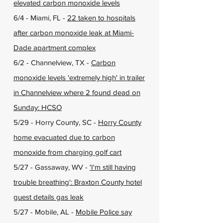
elevated carbon monoxide levels
6/4 - Miami, FL -
22 taken to hospitals
after carbon monoxide leak at Miami-
Dade apartment complex
6/2 - Channelview, TX -
Carbon
monoxide levels 'extremely high' in trailer
in Channelview where 2 found dead on
Sunday: HCSO
5/29 - Horry County, SC -
Horry County
home evacuated due to carbon
monoxide from charging golf cart
5/27 - Gassaway, WV -
'I'm still having
trouble breathing': Braxton County hotel
guest details gas leak
5/27 - Mobile, AL -
Mobile Police say