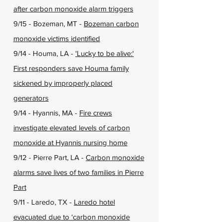
after carbon monoxide alarm triggers
9/15 - Bozeman, MT -
Bozeman carbon
monoxide victims identified
9/14 - Houma, LA -
'Lucky to be alive:'
First responders save Houma family
sickened by improperly placed
generators
9/14 - Hyannis, MA -
Fire crews
investigate elevated levels of carbon
monoxide at Hyannis nursing home
9/12 - Pierre Part, LA -
Carbon monoxide
alarms save lives of two families in Pierre
Part
9/11 - Laredo, TX -
Laredo hotel
evacuated due to ‘carbon monoxide