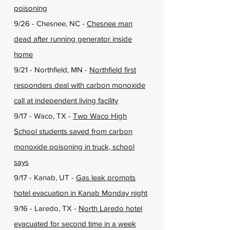
poisoning
9/26 - Chesnee, NC -
Chesnee man
dead after running generator inside
home
9/21 - Northfield, MN -
Northfield first
responders deal with carbon monoxide
call at independent living facility
9/17 - Waco, TX -
Two Waco High
School students saved from carbon
monoxide poisoning in truck, school
says
9/17 - Kanab, UT -
Gas leak prompts
hotel evacuation in Kanab Monday night
9/16 - Laredo, TX -
North Laredo hotel
evacuated for second time in a week