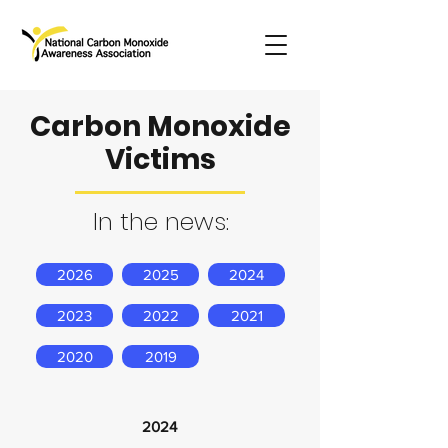
Carbon Monoxide
Victims
In the news:
2026
2025
2024
2023
2022
2021
2020
2019
2024