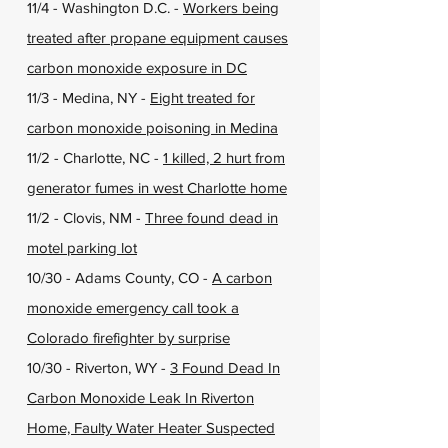
11/4 - Washington D.C. -
Workers being
treated after propane equipment causes
carbon monoxide exposure in DC
11/3 - Medina, NY -
Eight treated for
carbon monoxide poisoning in Medina
11/2 - Charlotte, NC -
1 killed, 2 hurt from
generator fumes in west Charlotte home
11/2 - Clovis, NM -
Three found dead in
motel parking lot
10/30 - Adams County, CO -
A carbon
monoxide emergency call took a
Colorado firefighter by surprise
10/30 - Riverton, WY -
3 Found Dead In
Carbon Monoxide Leak In Riverton
Home, Faulty Water Heater Suspected