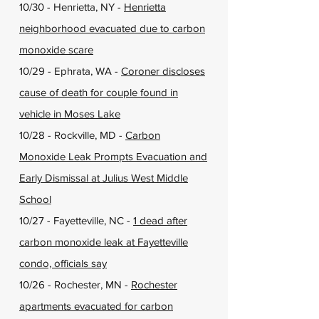
10/30 - Henrietta, NY -
Henrietta
neighborhood evacuated due to carbon
monoxide scare
10/29 - Ephrata, WA -
Coroner discloses
cause of death for couple found in
vehicle in Moses Lake
10/28 - Rockville, MD -
Carbon
Monoxide Leak Prompts Evacuation and
Early Dismissal at Julius West Middle
School
10/27 - Fayetteville, NC -
1 dead after
carbon monoxide leak at Fayetteville
condo, officials say
10/26 - Rochester, MN -
Rochester
apartments evacuated for carbon