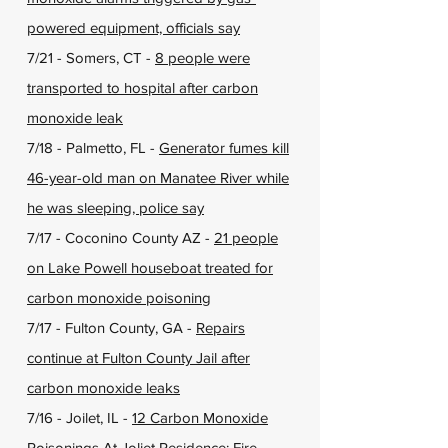
powered equipment, officials say
7/21 - Somers, CT -
8 people were
transported to hospital after carbon
monoxide leak
7/18 - Palmetto, FL -
Generator fumes kill
46-year-old man on Manatee River while
he was sleeping, police say
7/17 - Coconino County AZ -
21 people
on Lake Powell houseboat treated for
carbon monoxide poisoning
7/17 - Fulton County, GA -
Repairs
continue at Fulton County Jail after
carbon monoxide leaks
7/16 - Joilet, IL -
12 Carbon Monoxide
Poisonings At Joliet Residence: Fire