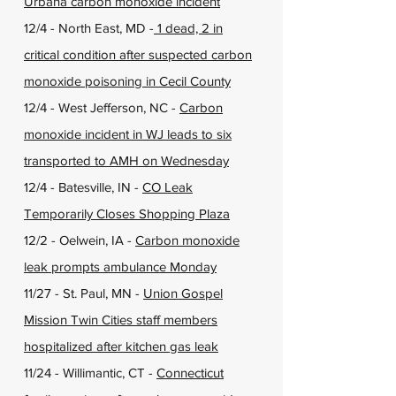
Urbana carbon monoxide incident
12/4 - North East, MD -
1 dead, 2 in
critical condition after suspected carbon
monoxide poisoning in Cecil County
12/4 - West Jefferson, NC -
Carbon
monoxide incident in WJ leads to six
transported to AMH on Wednesday
12/4 - Batesville, IN -
CO Leak
Temporarily Closes Shopping Plaza
12/2 - Oelwein, IA -
Carbon monoxide
leak prompts ambulance Monday
11/27 - St. Paul, MN -
Union Gospel
Mission Twin Cities staff members
hospitalized after kitchen gas leak
11/24 - Willimantic, CT -
Connecticut