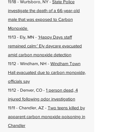
11/18 - Wurtsboro, NY -
State Police
investigate the death of a 66-year-old
male that was exposed to Carbon
Monoxide
11/13 - Ely, MN -
‘Happy Days staff
remained calm:’ Ely daycare evacuated
amid carbon monoxide detection
11/12 - Windham, NH -
Windham Town
Hall evacuated due to carbon monoxide,
officials say
11/12 - Denver, CO -
1 person dead, 4
injured following odor investigation
11/11 - Chandler, AZ -
Two teens killed by
apparent carbon monoxide poisoning in
Chandler