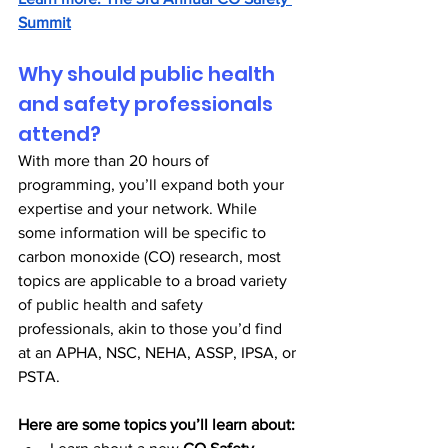
Summit
Why should public health 
and safety professionals 
attend?
With more than 20 hours of 
programming, you’ll expand both your 
expertise and your network. While 
some information will be specific to 
carbon monoxide (CO) research, most 
topics are applicable to a broad variety 
of public health and safety 
professionals, akin to those you’d find 
at an APHA, NSC, NEHA, ASSP, IPSA, or 
PSTA.
Here are some topics you’ll learn about: