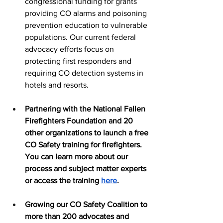
congressional funding for grants 
providing CO alarms and poisoning 
prevention education to vulnerable 
populations. Our current federal 
advocacy efforts focus on 
protecting first responders and 
requiring CO detection systems in 
hotels and resorts. 
Partnering with the National Fallen 
Firefighters Foundation and 20 
other organizations to launch a free 
CO Safety training for firefighters. 
You can learn more about our 
process and subject matter experts 
or access the training 
here
. 
Growing our CO Safety Coalition to 
more than 200 advocates and 