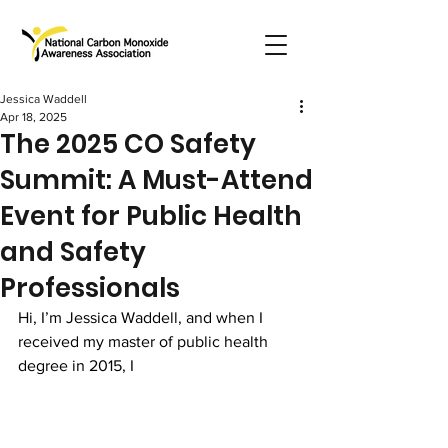
Jessica Waddell
Apr 18, 2025
The 2025 CO Safety
Summit: A Must-Attend
Event for Public Health
and Safety
Professionals
Hi, I’m Jessica Waddell, and when I 
received my master of public health 
degree in 2015, I 