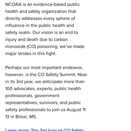
NCOAA is an evidence-based public 
health and safety organization that 
directly addresses every sphere of 
influence in the public health and 
safety realm. Our vision is an end to 
injury and death due to carbon 
monoxide (CO) poisoning, we’ve made 
major strides in this fight. 
Perhaps our most important endeavor, 
however, is the CO Safety Summit. Now 
in its 3rd year, we anticipate more than 
100 advocates, experts, public health 
professionals, government 
representatives, survivors, and public 
safety professionals to join us August 11-
13 in Biloxi, MS. 
Learn more: The 3rd Annual CO Safety 