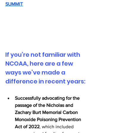
SUMMIT
If you’re not familiar with 
NCOAA, here are a few 
ways we’ve made a 
difference in recent years:
Successfully advocating for the 
passage of the Nicholas and 
Zachary Burt Memorial Carbon 
Monoxide Poisoning Prevention 
Act of 2022
, which included 