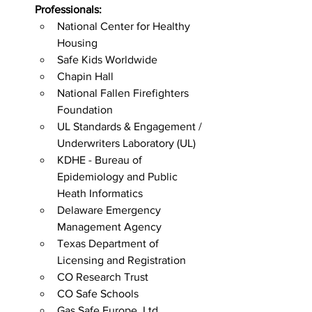
Professionals: 
National Center for Healthy 
Housing
Safe Kids Worldwide
Chapin Hall
National Fallen Firefighters 
Foundation
UL Standards & Engagement / 
Underwriters Laboratory (UL)
KDHE - Bureau of 
Epidemiology and Public 
Heath Informatics
Delaware Emergency 
Management Agency
Texas Department of 
Licensing and Registration
CO Research Trust
CO Safe Schools
Gas Safe Europe, Ltd