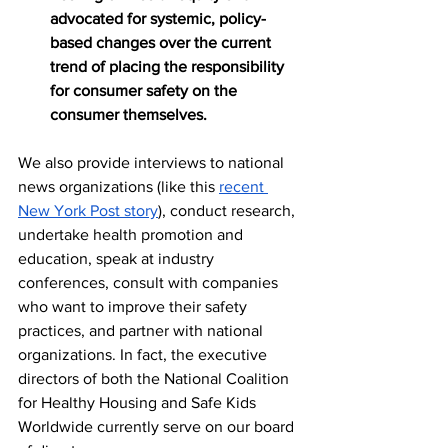
advocated for systemic, policy-
based changes over the current 
trend of placing the responsibility 
for consumer safety on the 
consumer themselves.
We also provide interviews to national 
news organizations (like this 
recent 
New York Post story
), conduct research, 
undertake health promotion and 
education, speak at industry 
conferences, consult with companies 
who want to improve their safety 
practices, and partner with national 
organizations. In fact, the executive 
directors of both the National Coalition 
for Healthy Housing and Safe Kids 
Worldwide currently serve on our board 