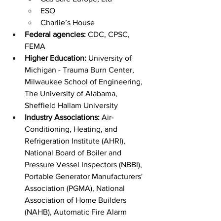
ESO
Charlie’s House
Federal agencies:
 CDC, CPSC, 
FEMA
Higher Education:
 University of 
Michigan - Trauma Burn Center, 
Milwaukee School of Engineering, 
The University of Alabama, 
Sheffield Hallam University
Industry Associations: 
Air-
Conditioning, Heating, and 
Refrigeration Institute (AHRI), 
National Board of Boiler and 
Pressure Vessel Inspectors (NBBI), 
Portable Generator Manufacturers' 
Association (PGMA), National 
Association of Home Builders 
(NAHB), Automatic Fire Alarm 