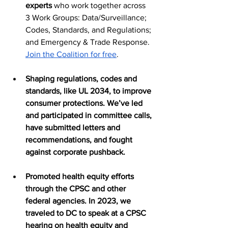
experts
 who work together across 
3 Work Groups: Data/Surveillance; 
Codes, Standards, and Regulations; 
and Emergency & Trade Response. 
Join the Coalition for free
.
Shaping regulations, codes and 
standards, like UL 2034, to improve 
consumer protections. We’ve led 
and participated in committee calls, 
have submitted letters and 
recommendations, and fought 
against corporate pushback. 
Promoted health equity efforts 
through the CPSC and other 
federal agencies. In 2023, we 
traveled to DC to speak at a CPSC 
hearing on health equity and 