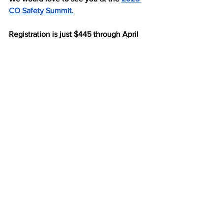
CO Safety Summit.
Registration is just $445 through April 
30.
Feel free to contact me if you have any 
questions!
Thank you,
Jessica Waddell, MPS, MPH
jessica@nonprofitconsulting.me
See All
Recent Posts