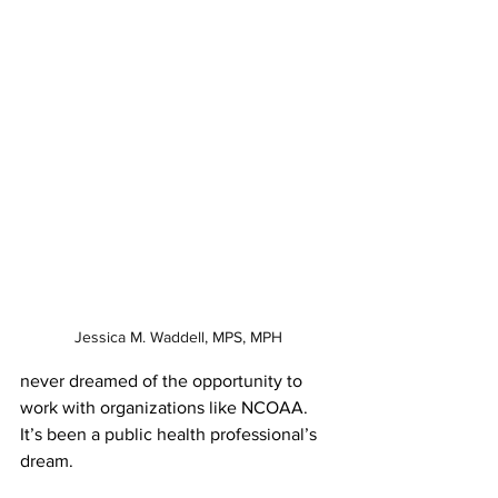
Jessica M. Waddell, MPS, MPH
never dreamed of the opportunity to 
work with organizations like NCOAA. 
It’s been a public health professional’s 
dream. 