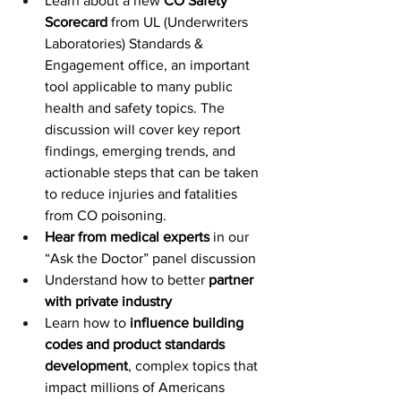
Learn about a new 
CO Safety 
Scorecard
 from UL (Underwriters 
Laboratories) Standards & 
Engagement office, an important 
tool applicable to many public 
health and safety topics. The 
discussion will cover key report 
findings, emerging trends, and 
actionable steps that can be taken 
to reduce injuries and fatalities 
from CO poisoning.
Hear from medical experts
 in our 
“Ask the Doctor” panel discussion
Understand how to better
 partner 
with private industry
Learn how to 
influence building 
codes and product standards 
development
, complex topics that 
impact millions of Americans