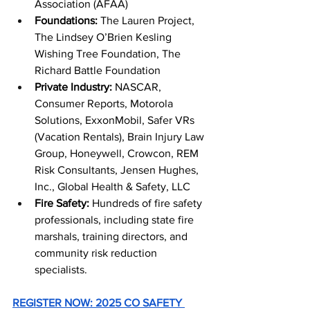
Association (AFAA)
Foundations: 
The Lauren Project, 
The Lindsey O’Brien Kesling 
Wishing Tree Foundation, The 
Richard Battle Foundation
Private Industry:
 NASCAR, 
Consumer Reports, Motorola 
Solutions, ExxonMobil, Safer VRs 
(Vacation Rentals), Brain Injury Law 
Group, Honeywell, Crowcon, REM 
Risk Consultants, Jensen Hughes, 
Inc., Global Health & Safety, LLC
Fire Safety: 
Hundreds of fire safety 
professionals, including state fire 
marshals, training directors, and 
community risk reduction 
specialists. 
REGISTER NOW: 2025 CO SAFETY 