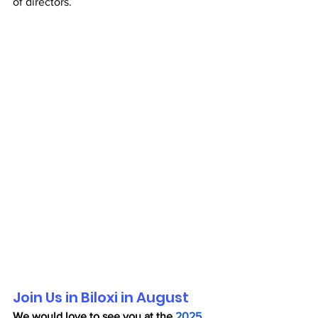
of directors.
Join Us in Biloxi in August
We would love to see you at the 
2025 