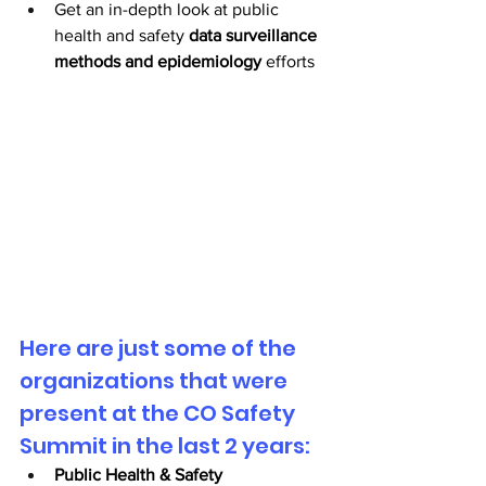
Get an in-depth look at public 
health and safety 
data surveillance 
methods and epidemiology
 efforts 
Here are just some of the 
organizations that were 
present at the CO Safety 
Summit in the last 2 years:
Public Health & Safety 