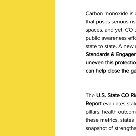
Carbon monoxide is a 
that poses serious ri
spaces, and yet, CO s
public awareness effo
state to state. A new 
Standards & Engagem
uneven this protectio
can help close the ga
The 
U.S. State CO R
Report
 evaluates sta
pillars: health outc
these metrics, states
snapshot of strength