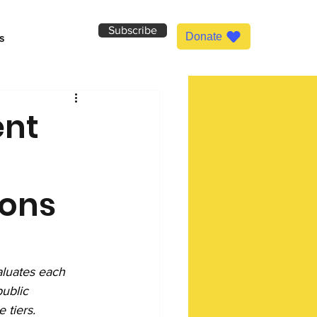
Subscribe
Donate
s
ent
ions
luates each 
ublic 
 tiers.