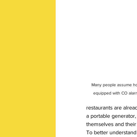
Many people assume hot
equipped with CO alarms
restaurants are alre
a portable generator,
themselves and their 
To better understand 