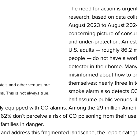
The need for action is urgen
research, based on data coll
August 2023 to August 2024,
concerning picture of consu
and under-protection. An es
U.S. adults 
—
 roughly 86.2 mi
people 
—
 do not have a wor
detector in their home. Man
misinformed about how to pr
themselves: nearly three in t
els and other venues are 
smoke alarm also detects CO
. This is not always true.
half assume public venues li
ady equipped with CO alarms. Among the 29 million Amer
 62% don’t perceive a risk of CO poisoning from their use,
families in danger. 
and address this fragmented landscape, the report catego