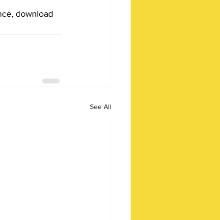
ance, download 
See All