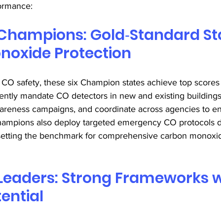
formance: 
Champions: Gold‑Standard Sta
oxide Protection 
 CO safety, these six Champion states achieve top scores 
ently mandate CO detectors in new and existing buildings
areness campaigns, and coordinate across agencies to e
ampions also deploy targeted emergency CO protocols d
setting the benchmark for comprehensive carbon monoxid
Leaders: Strong Frameworks w
ential 