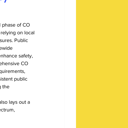
ial phase of CO 
relying on local 
ures. Public 
tewide 
enhance safety, 
rehensive CO 
quirements, 
istent public 
 the 
lso lays out a 
ectrum, 