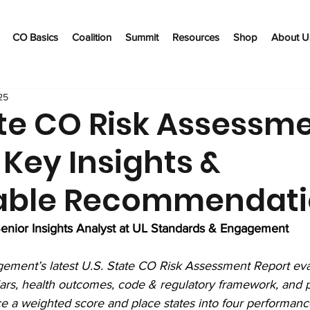
CO Basics
Coalition
Summit
Resources
Shop
About U
25
ate CO Risk Assessm
 Key Insights &
able Recommendat
enior Insights Analyst at UL Standards & Engagement
ement’s latest U.S. State CO Risk Assessment Report eva
llars, health outcomes, code & regulatory framework, and p
 a weighted score and place states into four performance