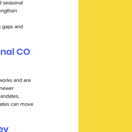
d seasonal 
rengthen 
g gaps and 
nal CO 
works and are 
 newer 
andates, 
ocates can move 
ey 