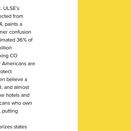
t. ULSE’s 
ected from 
 paints a 
mer confusion 
timated 36% of 
llion 
king CO 
y Americans are 
otect 
en believe a 
, and almost 
ke hotels and 
icans who own 
 putting 
rizes states 