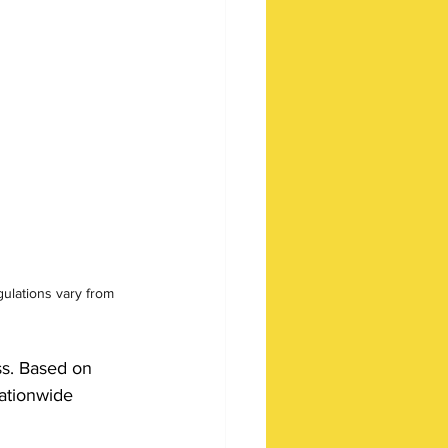
lations vary from 
ss. Based on 
nationwide 