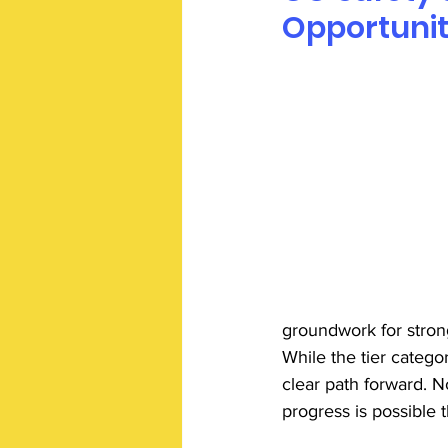
Opportunit
groundwork for stron
While the tier categor
clear path forward. N
progress is possible 