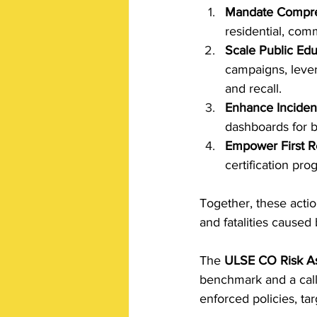
Mandate Compre
residential, com
Scale Public Edu
campaigns, lever
and recall. 
Enhance Incident
dashboards for b
Empower First R
certification pro
Together, these actio
and fatalities cause
The 
ULSE CO Risk A
benchmark and a call 
enforced policies, ta