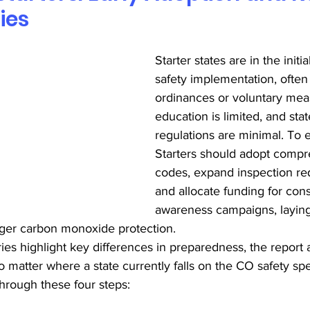
ies
Starter states are in the init
safety implementation, often 
ordinances or voluntary meas
education is limited, and sta
regulations are minimal. To 
Starters should adopt comp
codes, expand inspection re
and allocate funding for cons
awareness campaigns, laying
ger carbon monoxide protection. 
ies highlight key differences in preparedness, the report a
o matter where a state currently falls on the CO safety sp
through these four steps: