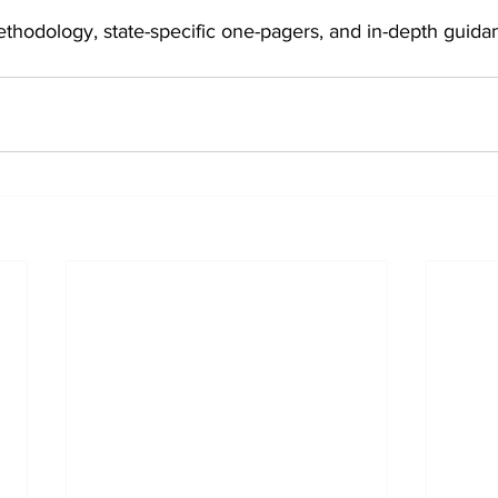
ethodology, state-specific one-pagers, and in-depth guid