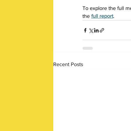
To explore the full m
the 
full report
. 
Recent Posts