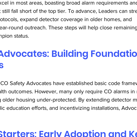
cel in most areas, boasting broad alarm requirements an
still fall short of the top tier. To advance, Leaders can st
rotocols, expand detector coverage in older homes, and 
year‑round outreach. These steps will help close remainin
pion status. 
Advocates: Building Foundatio
s 
, CO Safety Advocates have established basic code frame
alth outcomes. However, many only require CO alarms in
ng older housing under‑protected. By extending detector m
ic education efforts, and incentivizing installations, Adv
 
Starters: Early Adoption and K