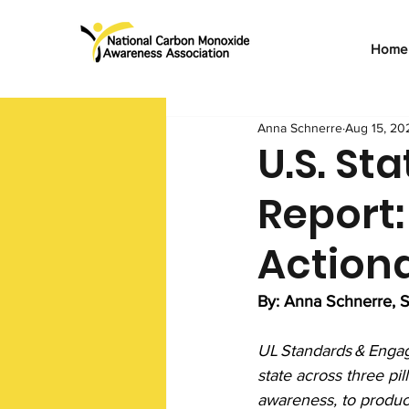
Home
Anna Schnerre
Aug 15, 20
U.S. St
Report:
Action
By: Anna Schnerre, S
UL Standards & Engag
state across three pi
awareness, to produce