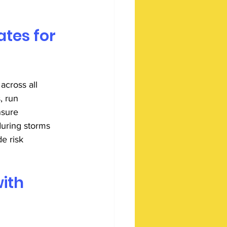
tes for 
across all 
, run 
nsure 
uring storms 
e risk 
ith 