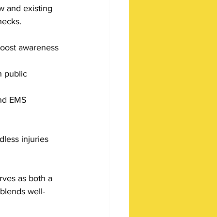
w and existing 
hecks. 
 boost awareness 
 public 
and EMS 
less injuries 
erves as both a 
 blends well-
 