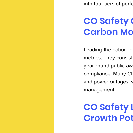
into four tiers of per
CO Safety 
Carbon Mon
Leading the nation in
metrics. They consist
year‑round public aw
compliance. Many Ch
and power outages, 
management. 
CO Safety 
Growth Pot