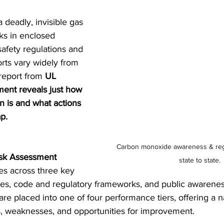
deadly, invisible gas 
sks in enclosed 
afety regulations and 
rts vary widely from 
report from 
UL 
ent reveals just how 
n is and what actions 
p.
Carbon monoxide awareness & regu
isk Assessment 
state to state.
tes across three key 
omes, code and regulatory frameworks, and public awarene
 are placed into one of four performance tiers, offering a 
s, weaknesses, and opportunities for improvement. 