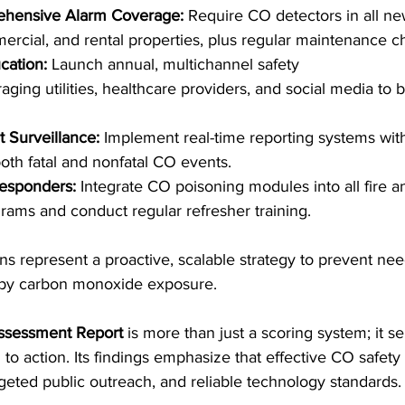
hensive Alarm Coverage:
 Require CO detectors in all ne
mercial, and rental properties, plus regular maintenance c
cation:
 Launch annual, multichannel safety 
aging utilities, healthcare providers, and social media to
 Surveillance:
 Implement real-time reporting systems with
oth fatal and nonfatal CO events. 
esponders:
 Integrate CO poisoning modules into all fire 
grams and conduct regular refresher training. 
ns represent a proactive, scalable strategy to prevent need
d by carbon monoxide exposure. 
ssessment Report
 is more than just a scoring system; it s
to action. Its findings emphasize that effective CO safety
rgeted public outreach, and reliable technology standards.