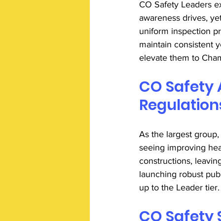
CO Safety Leaders ex
awareness drives, yet 
uniform inspection p
maintain consistent 
elevate them to Cham
CO Safety 
Regulation
As the largest group
seeing improving he
constructions, leavi
launching robust publ
up to the Leader tier.
CO Safety 