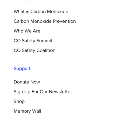
What is Carbon Monoxide
Carbon Monoxide Prevention
Who We Are
CO Safety Summit
CO Safety Coalition
Support
Donate Now
Sign Up For Our Newsletter
Shop
Memory Wall
Resources