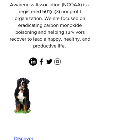
Awareness Association (NCOAA) is a
registered 501(c)(3) nonprofit
organization. We are focused on
eradicating carbon monoxide
poisoning and helping survivors
recover to lead a happy, healthy, and
productive life.
Discover