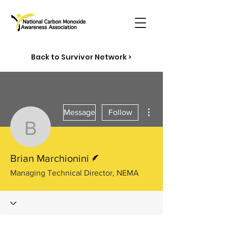
Back to Survivor Network >
More actions
Message
Follow
Brian Marchionini
Writer
Brian Marchionini
Managing Technical Director, NEMA