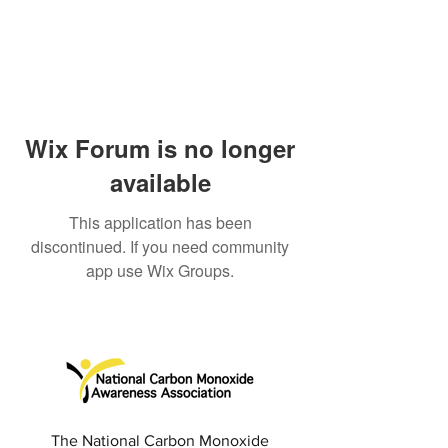
Wix Forum is no longer
available
This application has been
discontinued. If you need community
app use Wix Groups.
The National Carbon Monoxide