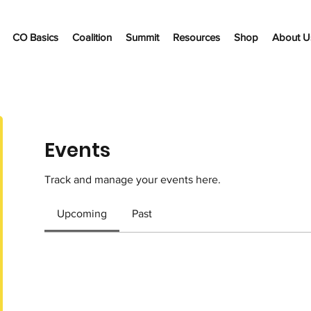
CO Basics
Coalition
Summit
Resources
Shop
About U
Events
Track and manage your events here.
Upcoming
Past