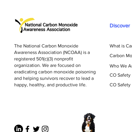
Discover
The National Carbon Monoxide
What is C
Awareness Association (NCOAA) is a
Carbon Mo
registered 501(c)(3) nonprofit
organization. We are focused on
Who We A
eradicating carbon monoxide poisoning
CO Safety
and helping survivors recover to lead a
happy, healthy, and productive life.
CO Safety 