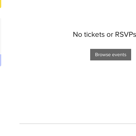
No tickets or RSVPs
Browse events