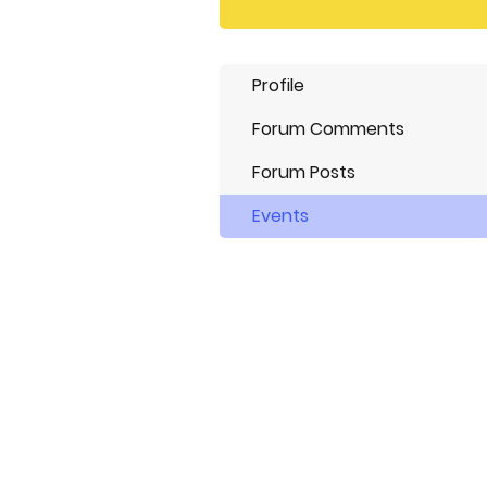
Profile
Forum Comments
Forum Posts
Events