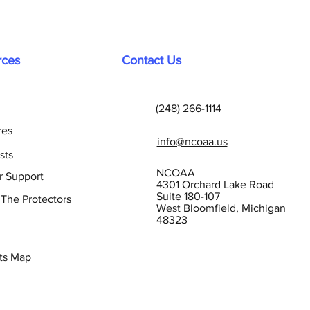
rces
Contact Us
(248) 266-1114
res
info@ncoaa.us
sts
NCOAA
r Support
4301 Orchard Lake Road
Suite 180-107
 The Protectors
West Bloomfield, Michigan
48323
ts Map