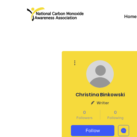
Home
More actions
Christina Binkowski
Writer
0
0
Followers
Following
Follow