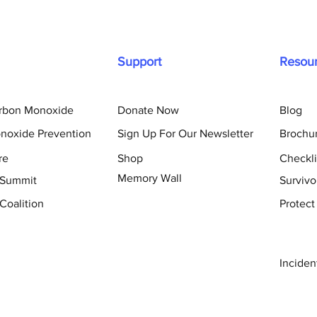
Support
Resou
arbon Monoxide
Donate Now
Blog
noxide Prevention
Sign Up For Our Newsletter
Brochu
re
Shop
Checkli
Memory Wall
 Summit
Survivo
Coalition
Protect
Inciden