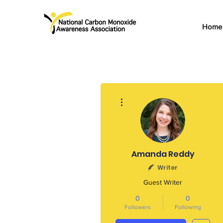
Home
More actions
Amanda Reddy
Writer
Guest Writer
0
0
Followers
Following