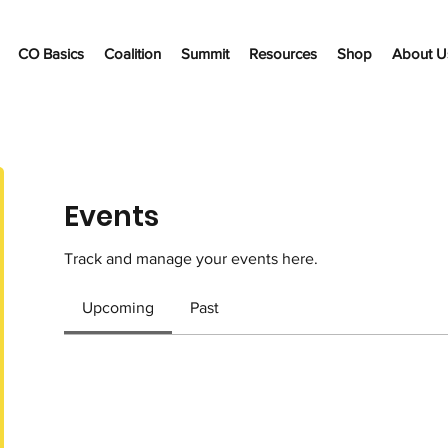
CO Basics
Coalition
Summit
Resources
Shop
About U
Events
Track and manage your events here.
Upcoming
Past