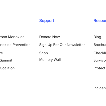
Support
Resou
arbon Monoxide
Donate Now
Blog
noxide Prevention
Sign Up For Our Newsletter
Brochu
re
Shop
Checkli
Memory Wall
 Summit
Survivo
Coalition
Protect
Inciden