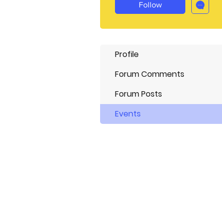
Follow
Profile
Forum Comments
Forum Posts
Events