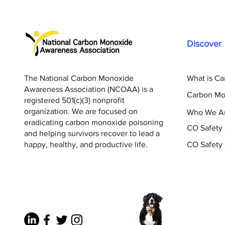
Discover
The National Carbon Monoxide
What is C
Awareness Association (NCOAA) is a
Carbon Mo
registered 501(c)(3) nonprofit
organization. We are focused on
Who We A
eradicating carbon monoxide poisoning
CO Safety
and helping survivors recover to lead a
happy, healthy, and productive life.
CO Safety 