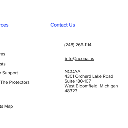
rces
Contact Us
(248) 266-1114
res
info@ncoaa.us
sts
NCOAA
r Support
4301 Orchard Lake Road
Suite 180-107
 The Protectors
West Bloomfield, Michigan
48323
ts Map