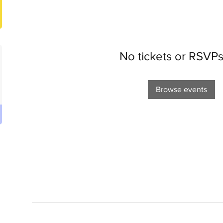
No tickets or RSVPs
Browse events