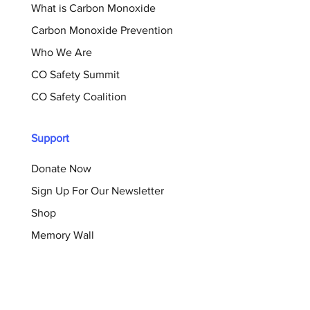
What is Carbon Monoxide
Carbon Monoxide Prevention
Who We Are
CO Safety Summit
CO Safety Coalition
Support
Donate Now
Sign Up For Our Newsletter
Shop
Memory Wall
Resources