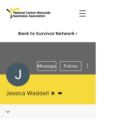
Back to Survivor Network >
More actions
Message
Follow
Editor
Admin
Jessica Waddell