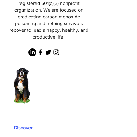
registered 501(c)(3) nonprofit
organization. We are focused on
eradicating carbon monoxide
poisoning and helping survivors
recover to lead a happy, healthy, and
productive life.
Discover