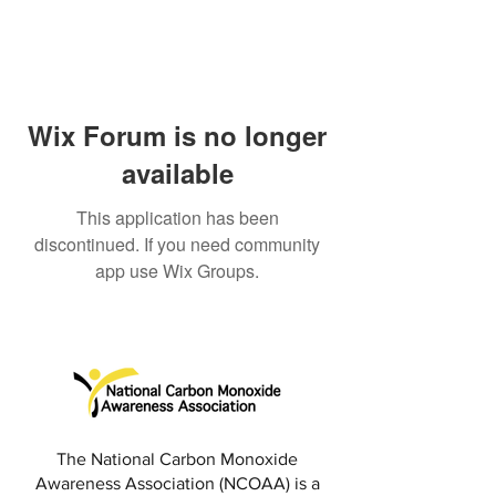
Wix Forum is no longer
available
This application has been
discontinued. If you need community
app use Wix Groups.
The National Carbon Monoxide
Awareness Association (NCOAA) is a