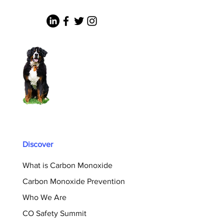
Discover
What is Carbon Monoxide
Carbon Monoxide Prevention
Who We Are
CO Safety Summit