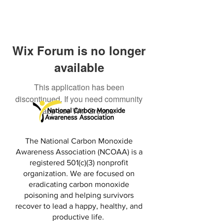
Wix Forum is no longer
available
This application has been
discontinued. If you need community
app use Wix Groups.
The National Carbon Monoxide
Awareness Association (NCOAA) is a
registered 501(c)(3) nonprofit
organization. We are focused on
eradicating carbon monoxide
poisoning and helping survivors
recover to lead a happy, healthy, and
productive life.