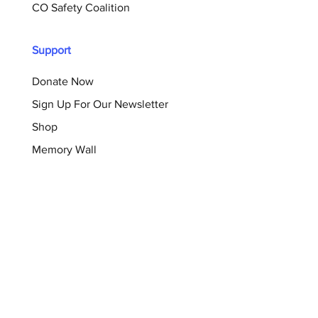
CO Safety Coalition
Support
Donate Now
Sign Up For Our Newsletter
Shop
Memory Wall
Resources
Blog
Brochures
Checklists
Survivor Support