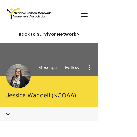
Back to Survivor Network >
More actions
Message
Follow
Jessica Waddell (NCOAA)