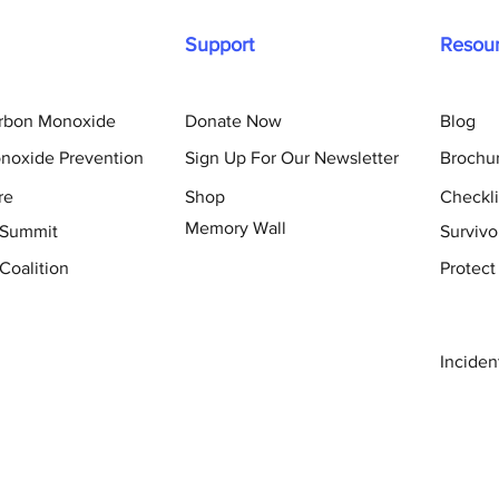
Support
Resou
arbon Monoxide
Donate Now
Blog
noxide Prevention
Sign Up For Our Newsletter
Brochu
re
Shop
Checkli
Memory Wall
 Summit
Survivo
Coalition
Protect
Inciden