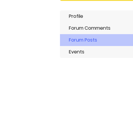
Profile
Forum Comments
Forum Posts
Events