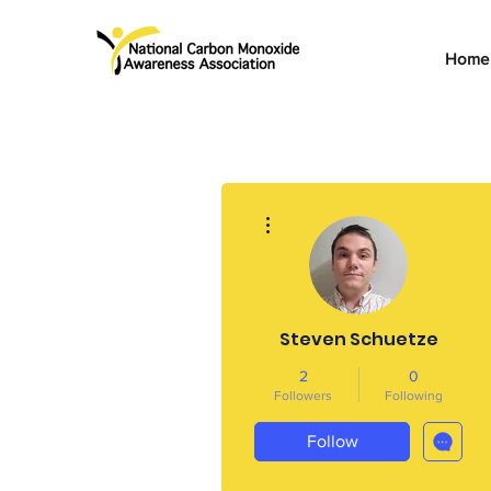
Home
More actions
Steven Schuetze
2
0
Followers
Following
Follow