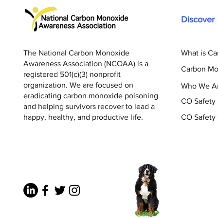
Discover
The National Carbon Monoxide
What is C
Awareness Association (NCOAA) is a
Carbon Mo
registered 501(c)(3) nonprofit
organization. We are focused on
Who We A
eradicating carbon monoxide poisoning
CO Safety
and helping survivors recover to lead a
happy, healthy, and productive life.
CO Safety 