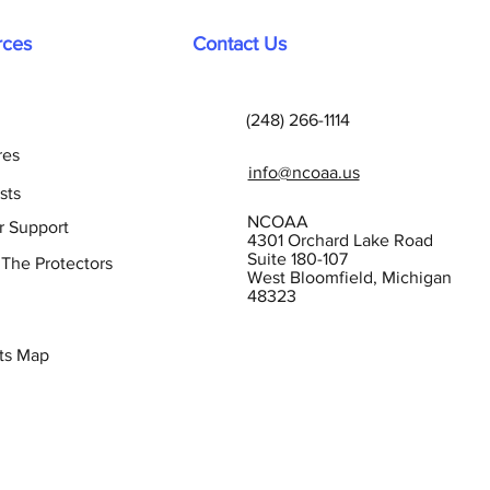
rces
Contact Us
(248) 266-1114
res
info@ncoaa.us
sts
NCOAA
r Support
4301 Orchard Lake Road
Suite 180-107
 The Protectors
West Bloomfield, Michigan
48323
ts Map