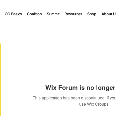
CO Basics
Coalition
Summit
Resources
Shop
About U
Wix Forum is no longer 
This application has been discontinued. If 
use Wix Groups.