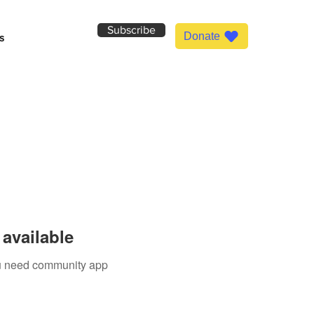
Subscribe
Donate
s
available
you need community app