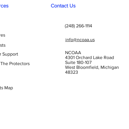
rces
Contact Us
(248) 266-1114
res
info@ncoaa.us
sts
NCOAA
r Support
4301 Orchard Lake Road
Suite 180-107
 The Protectors
West Bloomfield, Michigan
48323
ts Map