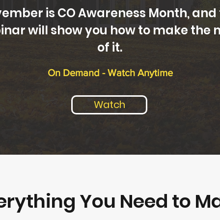
ember is CO Awareness Month, and 
inar will show you how to make the 
of it.
On Demand - Watch Anytime
Watch
erything You Need to M