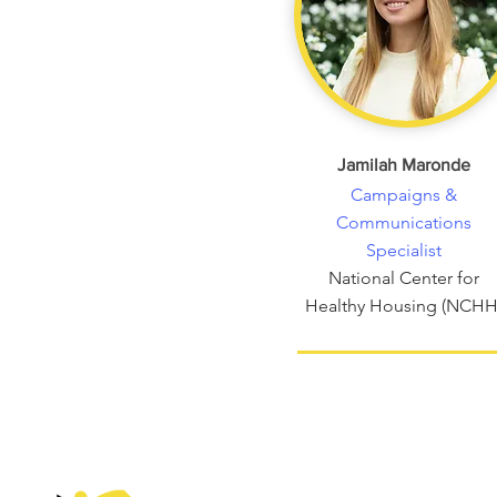
Jamilah Maronde
Campaigns &
Communications
Specialist
National Center for
Healthy Housing (NCHH