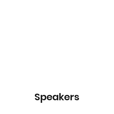
Speakers