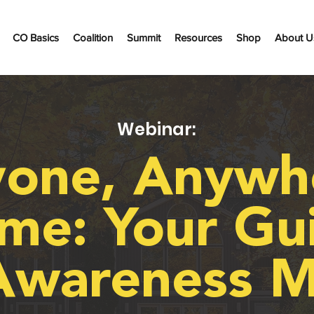
CO Basics
Coalition
Summit
Resources
Shop
About U
Webinar:
one, Anywh
me: Your Gu
Awareness M