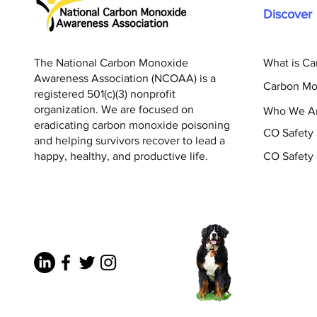
Discover
The National Carbon Monoxide
What is C
Awareness Association (NCOAA) is a
Carbon Mo
registered 501(c)(3) nonprofit
organization. We are focused on
Who We A
eradicating carbon monoxide poisoning
CO Safety
and helping survivors recover to lead a
happy, healthy, and productive life.
CO Safety 