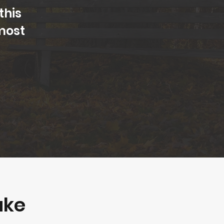
this
most
ake