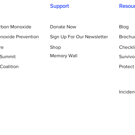
Support
Resou
arbon Monoxide
Donate Now
Blog
noxide Prevention
Sign Up For Our Newsletter
Brochu
re
Shop
Checkli
Memory Wall
 Summit
Survivo
Coalition
Protect
Inciden