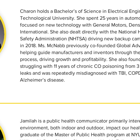
Charon holds a Bachelor’s of Science in Electrical En
Technological University. She spent 25 years in auto
focused on new technology with General Motors, Den
International. She also dealt directly with the National
Safety Administration (NHTSA) driving new backup cam
in 2018. Ms. McNabb previously co-founded Global Adv
helping guide manufacturers and inventors through th
process, driving growth and profitability. She also fo
struggling with 11 years of chronic CO poisoning from 
leaks and was repeatedly misdiagnosed with TBI, COPD
Alzheimer’s disease.
Jamilah is a public health communicator primarily inter
environment, both indoor and outdoor, impact our healt
graduate of the Master of Public Health program at NY