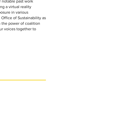
 notable past work
g a virtual reality
osure in various
Office of Sustainability as
 the power of coalition
ur voices together to