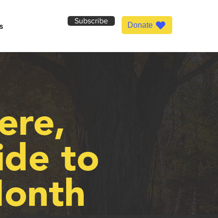
Subscribe
Donate
s
ere,
ide to
onth