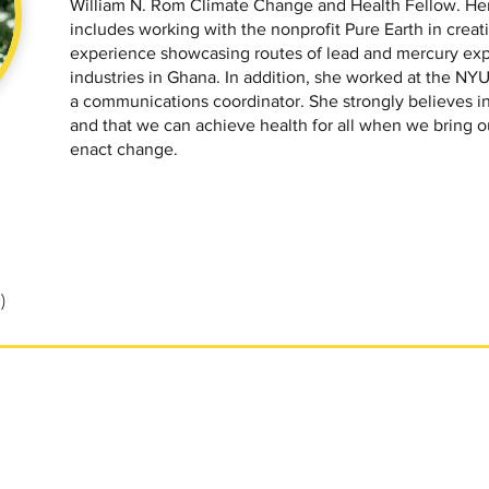
William N. Rom Climate Change and Health Fellow. Her
includes working with the nonprofit Pure Earth in creatin
experience showcasing routes of lead and mercury exp
industries in Ghana. In addition, she worked at the NYU 
a communications coordinator. She strongly believes in
and that we can achieve health for all when we bring o
enact change.
)