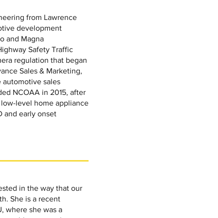
gineering from Lawrence
motive development
so and Magna
 Highway Safety Traffic
era regulation that began
ance Sales & Marketing,
e automotive sales
unded NCOAA in 2015, after
3 low-level home appliance
 and early onset
ested in the way that our
h. She is a recent
U, where she was a