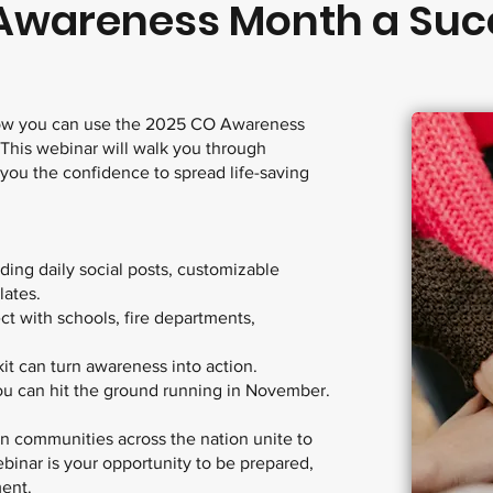
Awareness Month a Suc
 how you can use the 2025 CO Awareness
 This webinar will walk you through
 you the confidence to spread life-saving
ding daily social posts, customizable
lates.
ct with schools, fire departments,
t can turn awareness into action.
u can hit the ground running in November.
 communities across the nation unite to
binar is your opportunity to be prepared,
ment.