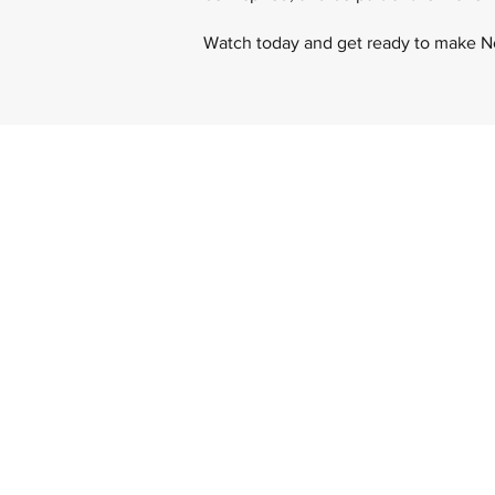
Watch today and get ready to make 