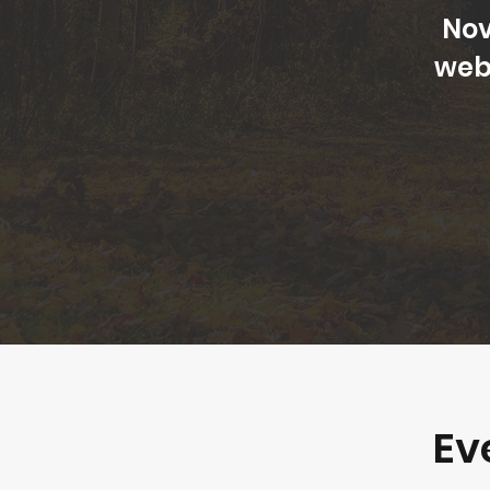
Nov
web
Ev