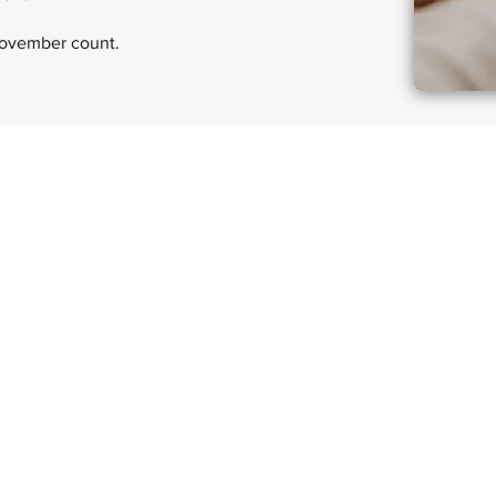
November count.