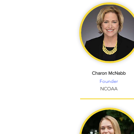
Charon McNabb
Founder
NCOAA