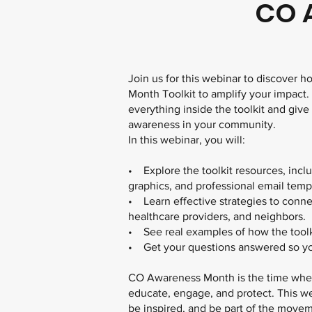
CO 
Join us for this webinar to discover
Month Toolkit to amplify your impact.
everything inside the toolkit and give
awareness in your community.
In this webinar, you will:
• Explore the toolkit resources, inclu
graphics, and professional email temp
• Learn effective strategies to conne
healthcare providers, and neighbors.
• See real examples of how the toolki
• Get your questions answered so yo
CO Awareness Month is the time when
educate, engage, and protect. This we
be inspired, and be part of the move