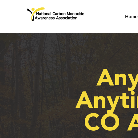
Home
Any
Anyti
CO 