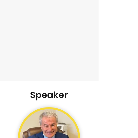
Speaker