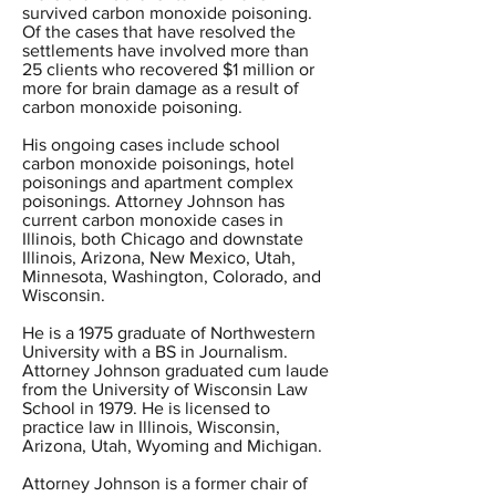
survived carbon monoxide poisoning.
Of the cases that have resolved the
settlements have involved more than
25 clients who recovered $1 million or
more for brain damage as a result of
carbon monoxide poisoning.
His ongoing cases include school
carbon monoxide poisonings, hotel
poisonings and apartment complex
poisonings. Attorney Johnson has
current carbon monoxide cases in
Illinois, both Chicago and downstate
Illinois, Arizona, New Mexico, Utah,
Minnesota, Washington, Colorado, and
Wisconsin.
He is a 1975 graduate of Northwestern
University with a BS in Journalism.
Attorney Johnson graduated cum laude
from the University of Wisconsin Law
School in 1979. He is licensed to
practice law in Illinois, Wisconsin,
Arizona, Utah, Wyoming and Michigan.
Attorney Johnson is a former chair of