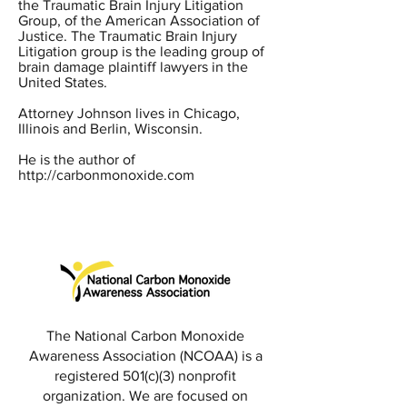
the Traumatic Brain Injury Litigation
Group, of the American Association of
Justice. The Traumatic Brain Injury
Litigation group is the leading group of
brain damage plaintiff lawyers in the
United States.
Attorney Johnson lives in Chicago,
Illinois and Berlin, Wisconsin.
He is the author of
http://carbonmonoxide.com
The National Carbon Monoxide
Awareness Association (NCOAA) is a
registered 501(c)(3) nonprofit
organization. We are focused on