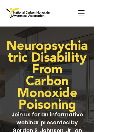
Neuropsychia
tric Disability
From
Carbon
Monoxide
Poisoning
Join us for an informative
webinar presented by
Gordon S. Johnson, Jr., an