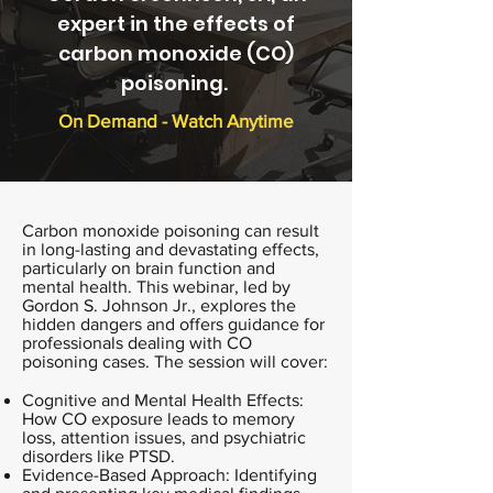
expert in the effects of
carbon monoxide (CO)
poisoning.
On Demand - Watch Anytime
Carbon monoxide poisoning can result
in long-lasting and devastating effects,
particularly on brain function and
mental health. This webinar, led by
Gordon S. Johnson Jr., explores the
hidden dangers and offers guidance for
professionals dealing with CO
poisoning cases. The session will cover:
Cognitive and Mental Health Effects:
How CO exposure leads to memory
loss, attention issues, and psychiatric
disorders like PTSD.
Evidence-Based Approach: Identifying