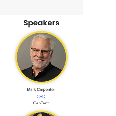
Speakers
Mark Carpenter
CEO
GenTent