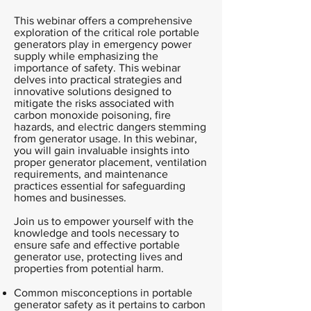
This webinar offers a comprehensive
exploration of the critical role portable
generators play in emergency power
supply while emphasizing the
importance of safety. This webinar
delves into practical strategies and
innovative solutions designed to
mitigate the risks associated with
carbon monoxide poisoning, fire
hazards, and electric dangers stemming
from generator usage. In this webinar,
you will gain invaluable insights into
proper generator placement, ventilation
requirements, and maintenance
practices essential for safeguarding
homes and businesses.
Join us to empower yourself with the
knowledge and tools necessary to
ensure safe and effective portable
generator use, protecting lives and
properties from potential harm.
Common misconceptions in portable
generator safety as it pertains to carbon