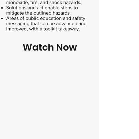
monoxide, fire, and shock hazards.
Solutions and actionable steps to
mitigate the outlined hazards.
Areas of public education and safety
messaging that can be advanced and
improved, with a toolkit takeaway.
Watch Now