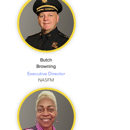
Butch
Browning
Executive Director
NASFM