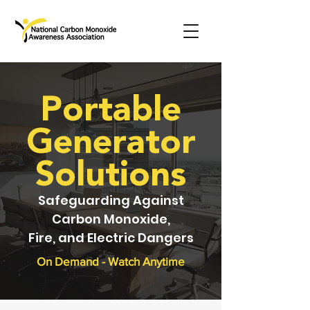
Portable
Generator
Solutions
Safeguarding Against
Carbon Monoxide,
Fire, and Electric Dangers
On Demand - Watch Anytime