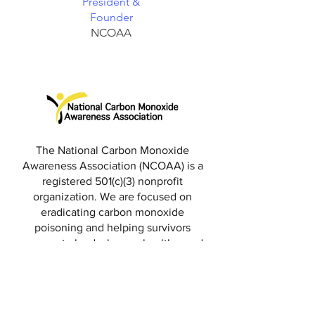
President &
Founder
NCOAA
The National Carbon Monoxide
Awareness Association (NCOAA) is a
registered 501(c)(3) nonprofit
organization. We are focused on
eradicating carbon monoxide
poisoning and helping survivors
recover to lead a happy, healthy, and
productive life.