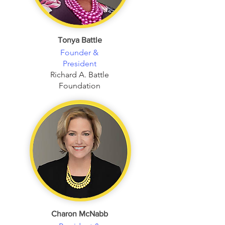
Tonya Battle
Founder &
President
Richard A. Battle
Foundation
Charon McNabb