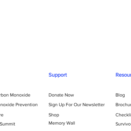
Support
Resou
arbon Monoxide
Donate Now
Blog
noxide Prevention
Sign Up For Our Newsletter
Brochu
re
Shop
Checkli
Memory Wall
 Summit
Survivo