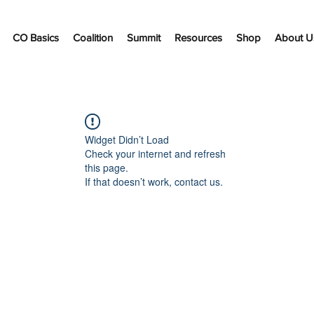
CO Basics
Coalition
Summit
Resources
Shop
About U
Widget Didn’t Load
Check your internet and refresh
this page.
If that doesn’t work, contact us.