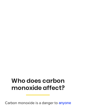
Who does carbon
monoxide affect?
Carbon monoxide is a danger to
anyone