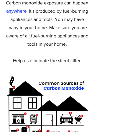
Carbon monoxide exposure can happen
anywhere
. It's produced by fuel-burning
appliances and tools. You may have
many in your home. Make sure you are
aware of all fuel-burning appliances and
tools in your home.
Help us eliminate the silent killer.