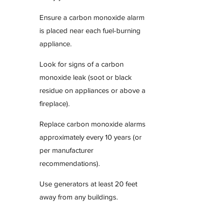
Ensure a carbon monoxide alarm
is placed near each fuel-burning
appliance.
Look for signs of a carbon
monoxide leak (soot or black
residue on appliances or above a
fireplace).
Replace carbon monoxide alarms
approximately every 10 years (or
per manufacturer
recommendations).
Use generators at least 20 feet
away from any buildings.