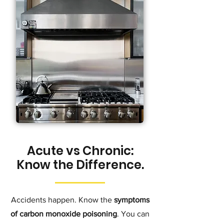
Acute vs Chronic:
Know the Difference.
Accidents happen. Know the
symptoms
of carbon monoxide poisoning
. You can