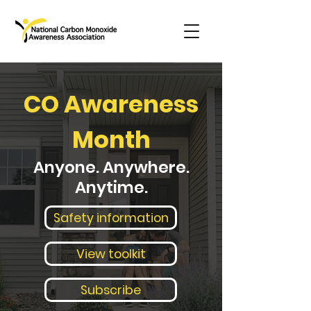
CO Awareness
Month
Anyone. Anywhere.
Anytime.
Safety information
View toolkit
Subscribe