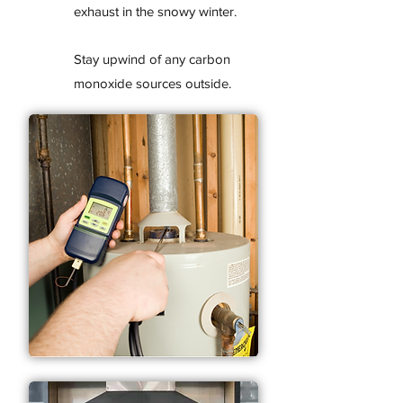
exhaust in the snowy winter.
Stay upwind of any carbon
monoxide sources outside.