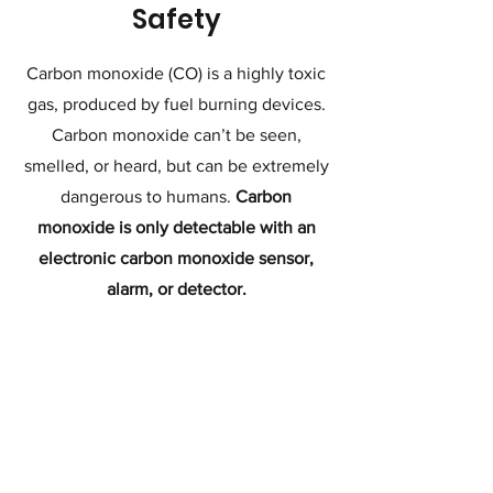
Safety
Carbon monoxide (CO) is a highly toxic
gas, produced by fuel burning devices.
Carbon monoxide can’t be seen,
smelled, or heard, but can be extremely
dangerous to humans.
Carbon
monoxide is only detectable with an
electronic carbon monoxide sensor,
alarm, or detector.