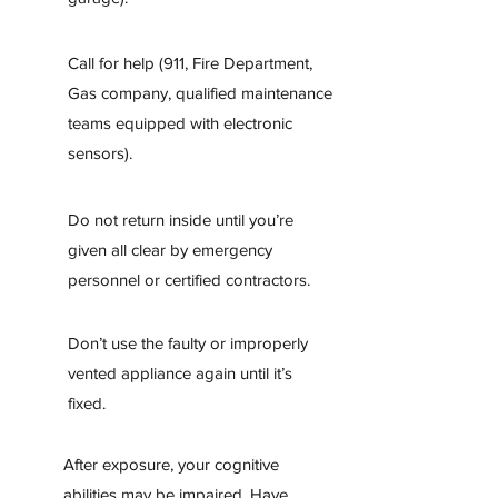
Call for help (911, Fire Department,
Gas company, qualified maintenance
teams equipped with electronic
sensors).
Do not return inside until you’re
given all clear by emergency
personnel or certified contractors.
Don’t use the faulty or improperly
vented appliance again until it’s
fixed.
After exposure, your cognitive
abilities may be impaired. Have