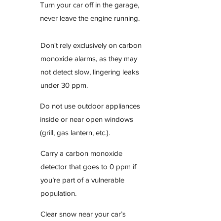
Turn your car off in the garage,
never leave the engine running.
Don't rely exclusively on carbon
monoxide alarms, as they may
not detect slow, lingering leaks
under 30 ppm.
Do not use outdoor appliances
inside or near open windows
(grill, gas lantern, etc.).
Carry a carbon monoxide
detector that goes to 0 ppm if
you’re part of a vulnerable
population.
Clear snow near your car’s