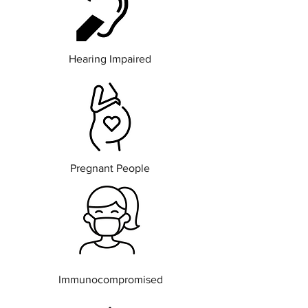
Hearing Impaired
Pregnant People
Immunocompromised