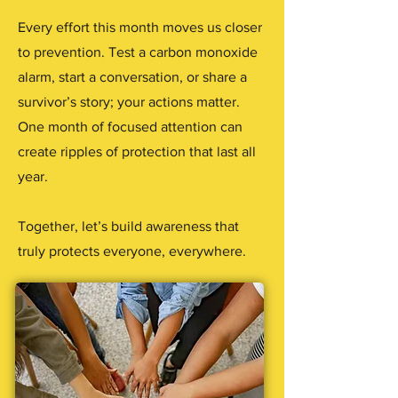
Every effort this month moves us closer
to prevention. Test a carbon monoxide
alarm, start a conversation, or share a
survivor’s story; your actions matter.
One month of focused attention can
create ripples of protection that last all
year.
Together, let’s build awareness that
truly protects everyone, everywhere.