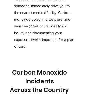
someone immediately drive you to
the nearest medical facility. Carbon
monoxide poisoning tests are time-
sensitive (2.5-4 hours, ideally < 2
hours) and documenting your
exposure level is important for a plan
of care.
Carbon Monoxide
Incidents
Across the Country