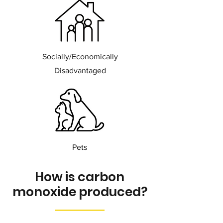
Socially/Economically
Disadvantaged
Pets
How is carbon
monoxide produced?