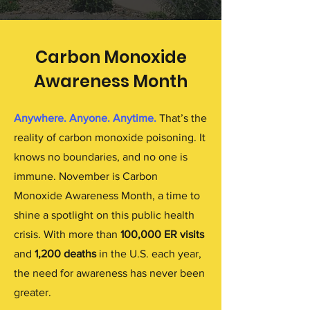
Carbon Monoxide
Awareness Month
Anywhere. Anyone. Anytime.
That’s the
reality of carbon monoxide poisoning. It
knows no boundaries, and no one is
immune. November is Carbon
Monoxide Awareness Month, a time to
shine a spotlight on this public health
crisis. With more than
100,000 ER visits
and
1,200 deaths
in the U.S. each year,
the need for awareness has never been
greater.