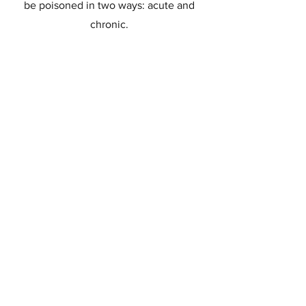
be poisoned in two ways: acute and
chronic.