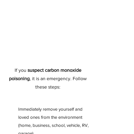
If you
suspect carbon monoxide
poisoning
, it is an emergency. Follow
these steps:
Immediately remove yourself and
loved ones from the environment
(home, business, school, vehicle, RV,
garage).