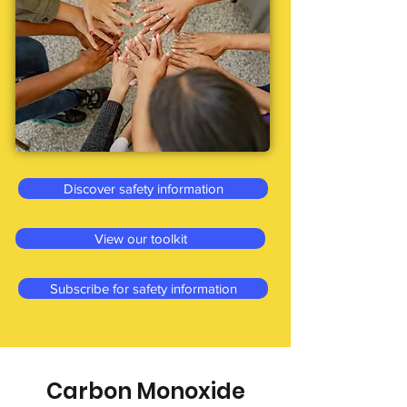
Discover safety information
View our toolkit
Subscribe for safety information
Carbon Monoxide