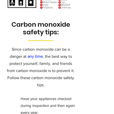
Carbon monoxide
safety tips:
Since carbon monoxide can be a
danger at
any time
, the best way to
protect yourself, family, and friends
from carbon monoxide is to
prevent it.
Follow these carbon monoxide safety
tips.
Have your appliances checked
during inspection and then again
every year.