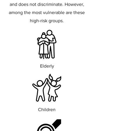
and does not discriminate. However,
among the most vulnerable are these
high-risk groups.
Elderly
Children