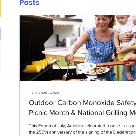
Posts
Jul 8, 2026
∙
6
min
Outdoor Carbon Monoxide Safety 
Picnic Month & National Grilling 
This Fourth of July, America celebrated a once-in-a-ge
the 250th anniversary of the signing of the Declaratio