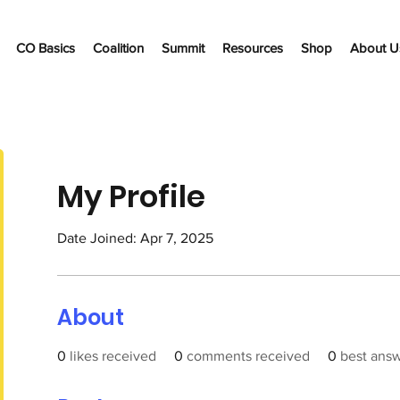
CO Basics
Coalition
Summit
Resources
Shop
About U
My Profile
Date Joined: Apr 7, 2025
About
0
likes received
0
comments received
0
best ans