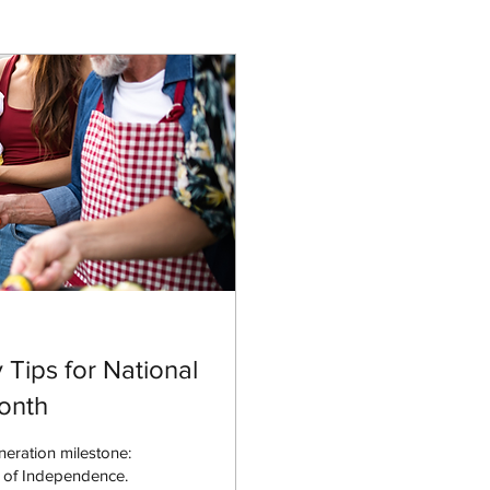
Tips for National
Month
neration milestone:
n of Independence.