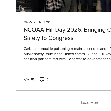
Mar 27, 2026
∙
4
min
NCOAA Hill Day 2026: Bringing 
Safety to Congress
Carbon monoxide poisoning remains a serious and of
public safety issue in the United States. During Hill
coalition partners met with Congress to advocate for s
increased funding, and national awareness efforts to 
related deaths and injuries.
113
0
Load More