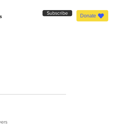
Subscribe
Donate
s
wers