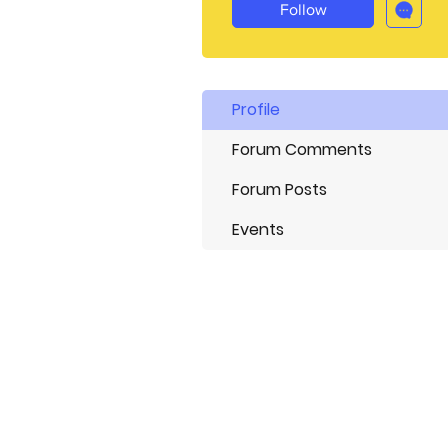
Follow
Profile
Forum Comments
Forum Posts
Events