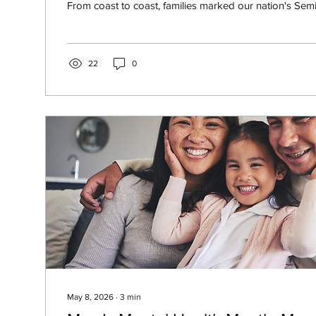
From coast to coast, families marked our nation's Semi
parades, fireworks, cookouts, and time together. Mos
the usual summer safety steps: keep food cold, drink 
sunscreen, watch the grill, and take breaks from the he
that's still easy to overlook outdoors is carbon monoxi
22
0
May 8, 2026
∙
3
min