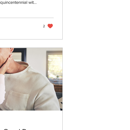
quincentennial with
t families remember
water, use
at. But one risk
de. Carbon...
2