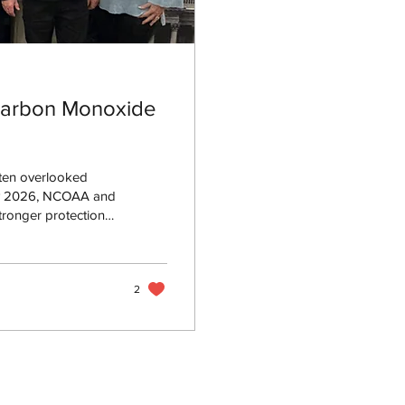
Carbon Monoxide
ten overlooked
 Day 2026, NCOAA and
tronger protections,
help prevent CO-
2