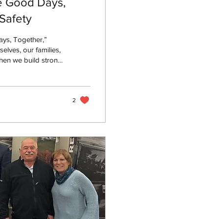
e Good Days,
Safety
ys, Together,”
elves, our families,
hen we build strong
, healthier
2