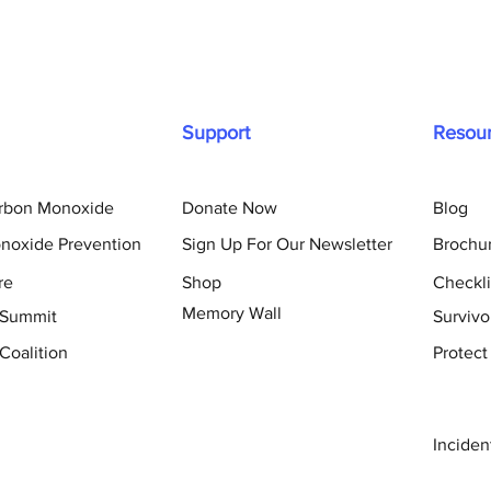
Support
Resou
arbon Monoxide
Donate Now
Blog
noxide Prevention
Sign Up For Our Newsletter
Brochu
re
Shop
Checkli
Memory Wall
 Summit
Survivo
Coalition
Protect
Inciden