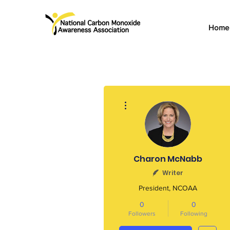
Home
More actions
Charon McNabb
Writer
President, NCOAA
0
0
Followers
Following