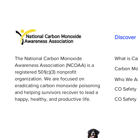
Discover
The National Carbon Monoxide
What is C
Awareness Association (NCOAA) is a
Carbon Mo
registered 501(c)(3) nonprofit
organization. We are focused on
Who We A
eradicating carbon monoxide poisoning
CO Safety
and helping survivors recover to lead a
happy, healthy, and productive life.
CO Safety 