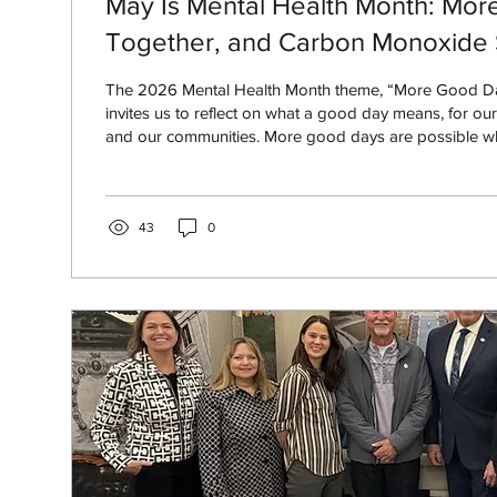
May Is Mental Health Month: Mor
Together, and Carbon Monoxide 
The 2026 Mental Health Month theme, “More Good Da
invites us to reflect on what a good day means, for ours
and our communities. More good days are possible w
support systems, care for one another, and create safer
environments for everyone.
43
0