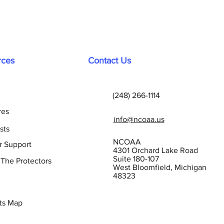
rces
Contact Us
(248) 266-1114
res
info@ncoaa.us
sts
NCOAA
r Support
4301 Orchard Lake Road
Suite 180-107
 The Protectors
West Bloomfield, Michigan
48323
ts Map