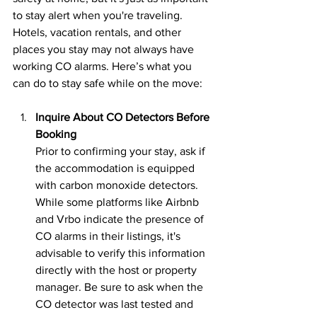
to stay alert when you're traveling. 
Hotels, vacation rentals, and other 
places you stay may not always have 
working CO alarms. Here’s what you 
can do to stay safe while on the move:
Inquire About CO Detectors Before 
Booking
Prior to confirming your stay, ask if 
the accommodation is equipped 
with carbon monoxide detectors. 
While some platforms like Airbnb 
and Vrbo indicate the presence of 
CO alarms in their listings, it's 
advisable to verify this information 
directly with the host or property 
manager. Be sure to ask when the 
CO detector was last tested and 