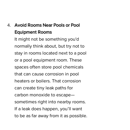
Avoid Rooms Near Pools or Pool 
Equipment Rooms
It might not be something you'd 
normally think about, but try not to 
stay in rooms located next to a pool 
or a pool equipment room. These 
spaces often store pool chemicals 
that can cause corrosion in pool 
heaters or boilers. That corrosion 
can create tiny leak paths for 
carbon monoxide to escape—
sometimes right into nearby rooms. 
If a leak does happen, you’ll want 
to be as far away from it as possible.