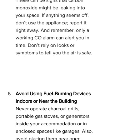
These can be signs that carbon 
monoxide might be leaking into 
your space. If anything seems off, 
don’t use the appliance; report it 
right away. And remember, only a 
working CO alarm can alert you in 
time. Don’t rely on looks or 
symptoms to tell you the air is safe.
Avoid Using Fuel-Burning Devices 
Indoors or Near the Building
Never operate charcoal grills, 
portable gas stoves, or generators 
inside your accommodation or in 
enclosed spaces like garages. Also, 
avoid placing them near open 