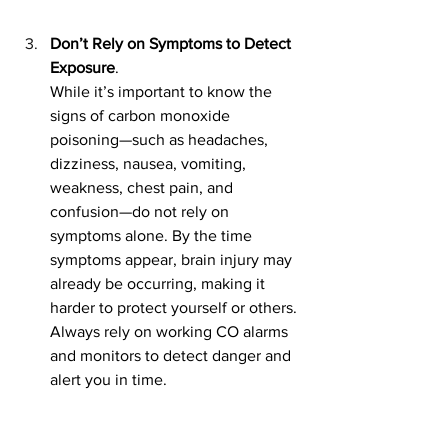
Don’t Rely on Symptoms to Detect 
Exposure
. 
While it’s important to know the 
signs of carbon monoxide 
poisoning—such as headaches, 
dizziness, nausea, vomiting, 
weakness, chest pain, and 
confusion—do not rely on 
symptoms alone. By the time 
symptoms appear, brain injury may 
already be occurring, making it 
harder to protect yourself or others. 
Always rely on working CO alarms 
and monitors to detect danger and 
alert you in time.