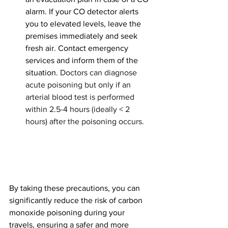
alarm. If your CO detector alerts 
you to elevated levels, leave the 
premises immediately and seek 
fresh air. Contact emergency 
services and inform them of the 
situation. 
Doctors can diagnose 
acute poisoning but only if an 
arterial blood test is performed 
within 2.5-4 hours (ideally < 2 
hours) after the poisoning occurs.
By taking these precautions, you can 
significantly reduce the risk of carbon 
monoxide poisoning during your 
travels, ensuring a safer and more 