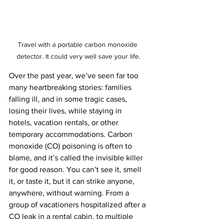
Travel with a portable carbon monoxide 
detector. It could very well save your life.
Over the past year, we’ve seen far too 
many heartbreaking stories: families 
falling ill, and in some tragic cases, 
losing their lives, while staying in 
hotels, vacation rentals, or other 
temporary accommodations. Carbon 
monoxide (CO) poisoning is often to 
blame, and it’s called the invisible killer 
for good reason. You can’t see it, smell 
it, or taste it, but it can strike anyone, 
anywhere, without warning. From a 
group of vacationers hospitalized after a 
CO leak in a rental cabin, to multiple 