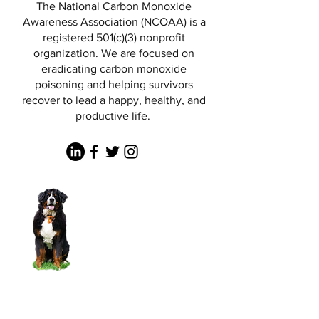
The National Carbon Monoxide
Awareness Association (NCOAA) is a
registered 501(c)(3) nonprofit
organization. We are focused on
eradicating carbon monoxide
poisoning and helping survivors
recover to lead a happy, healthy, and
productive life.