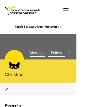
Back to Survivor Network >
More actions
Message
Follow
Christina
Events