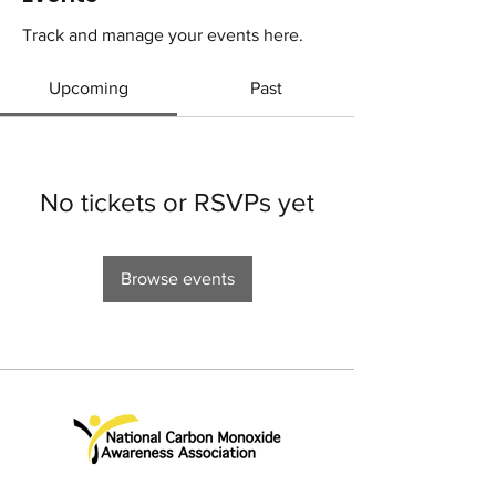
Track and manage your events here.
Upcoming
Past
No tickets or RSVPs yet
Browse events