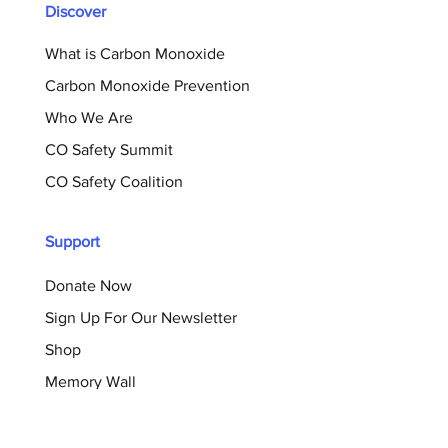
Discover
What is Carbon Monoxide
Carbon Monoxide Prevention
Who We Are
CO Safety Summit
CO Safety Coalition
Support
Donate Now
Sign Up For Our Newsletter
Shop
Memory Wall
Resources