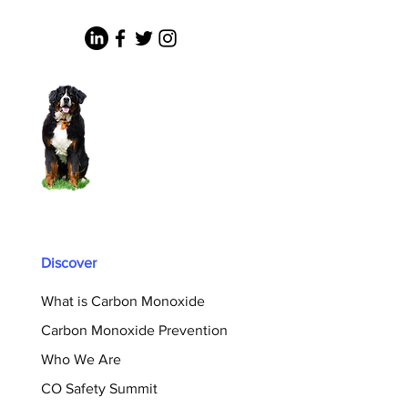
Discover
What is Carbon Monoxide
Carbon Monoxide Prevention
Who We Are
CO Safety Summit