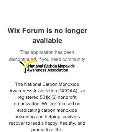
Wix Forum is no longer
available
This application has been
discontinued. If you need community
app use Wix Groups.
The National Carbon Monoxide
Awareness Association (NCOAA) is a
registered 501(c)(3) nonprofit
organization. We are focused on
eradicating carbon monoxide
poisoning and helping survivors
recover to lead a happy, healthy, and
productive life.