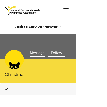
Back to Survivor Network >
More actions
Message
Follow
Christina