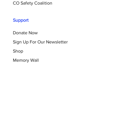
CO Safety Coalition
Support
Donate Now
Sign Up For Our Newsletter
Shop
Memory Wall
Resources
Blog
Brochures
Checklists
Survivor Support