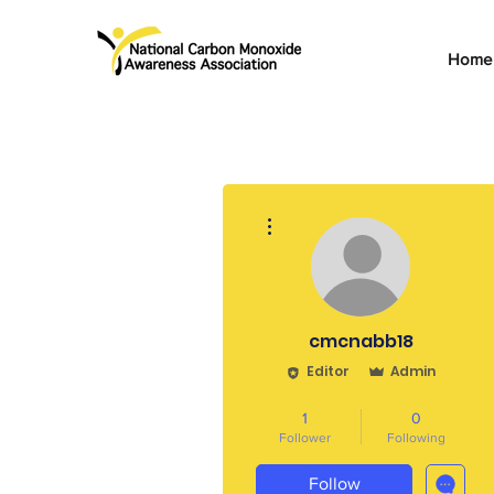
Home
More actions
cmcnabb18
Editor
Admin
CO Survivor
Admin
+
4
1
0
Follower
Following
Follow