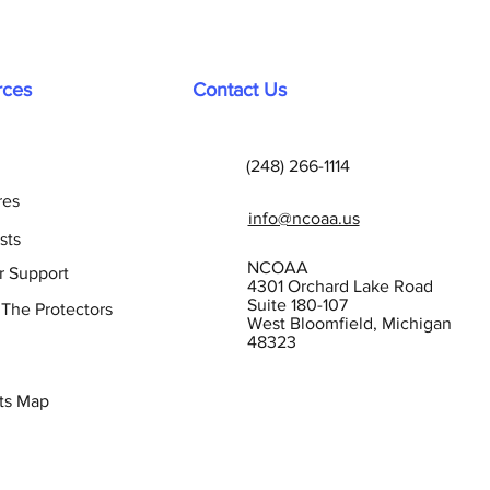
rces
Contact Us
(248) 266-1114
res
info@ncoaa.us
sts
NCOAA
r Support
4301 Orchard Lake Road
Suite 180-107
 The Protectors
West Bloomfield, Michigan
48323
ts Map