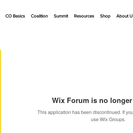
CO Basics
Coalition
Summit
Resources
Shop
About U
Wix Forum is no longer 
This application has been discontinued. If 
use Wix Groups.