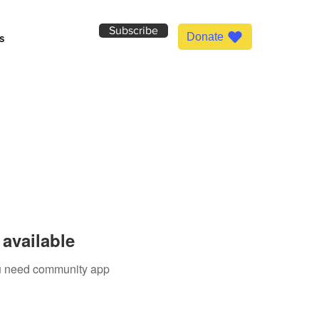
Subscribe
Donate
s
available
you need community app