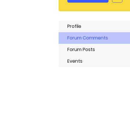
Profile
Forum Comments
Forum Posts
Events