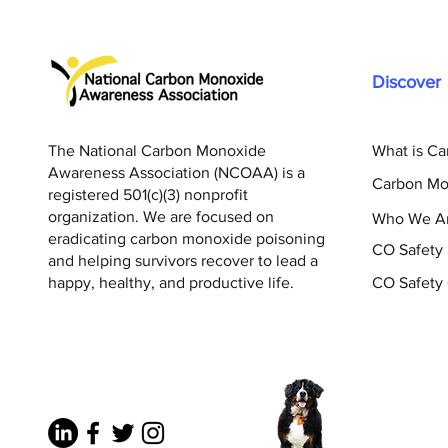
Discover
The National Carbon Monoxide
What is C
Awareness Association (NCOAA) is a
Carbon Mo
registered 501(c)(3) nonprofit
organization. We are focused on
Who We A
eradicating carbon monoxide poisoning
CO Safety
and helping survivors recover to lead a
happy, healthy, and productive life.
CO Safety 