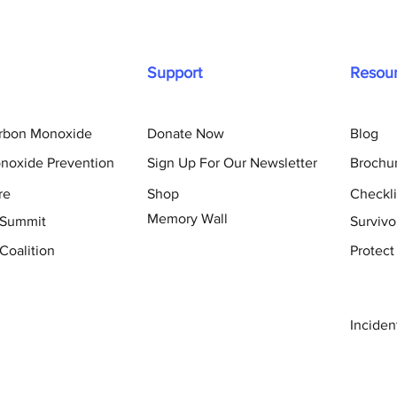
Support
Resou
arbon Monoxide
Donate Now
Blog
noxide Prevention
Sign Up For Our Newsletter
Brochu
re
Shop
Checkli
Memory Wall
 Summit
Survivo
Coalition
Protect
Inciden