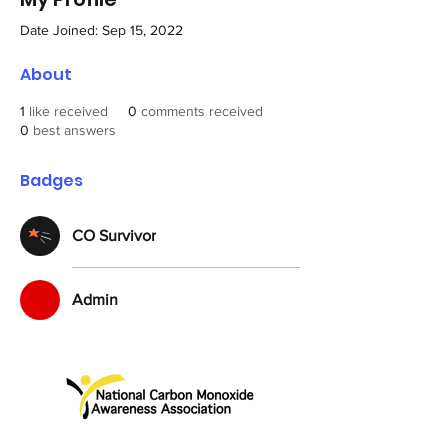
Date Joined: Sep 15, 2022
About
1
like received
0
comments received
0
best answers
Badges
CO Survivor
Admin