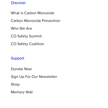
Discover
What is Carbon Monoxide
Carbon Monoxide Prevention
Who We Are
CO Safety Summit
CO Safety Coalition
Support
Donate Now
Sign Up For Our Newsletter
Shop
Memory Wall
Resources