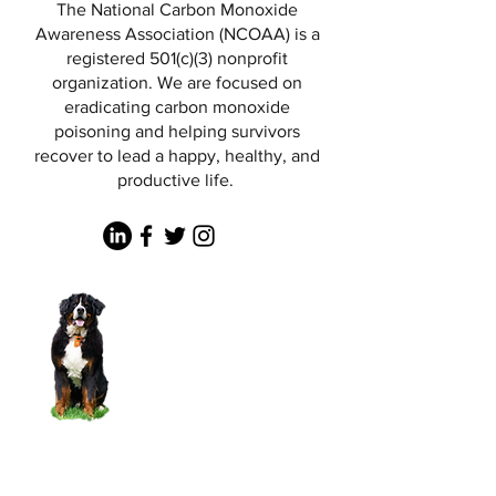
The National Carbon Monoxide
Awareness Association (NCOAA) is a
registered 501(c)(3) nonprofit
organization. We are focused on
eradicating carbon monoxide
poisoning and helping survivors
recover to lead a happy, healthy, and
productive life.