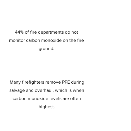
44% of fire departments do not
monitor carbon monoxide on the fire
ground.
Many firefighters remove PPE during
salvage and overhaul, which is when
carbon monoxide levels are often
highest.