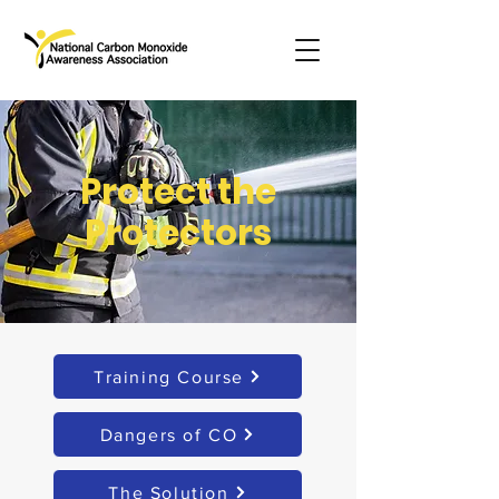
Protect the
Protectors
Training Course
Dangers of CO
The Solution