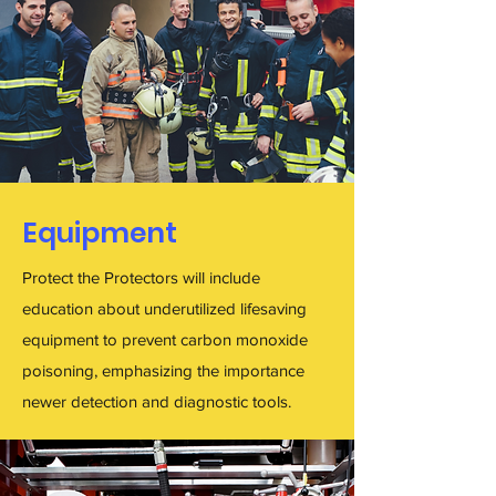
Equipment
Protect the Protectors will include
education about underutilized lifesaving
equipment to prevent carbon monoxide
poisoning, emphasizing the importance
newer detection and diagnostic tools.