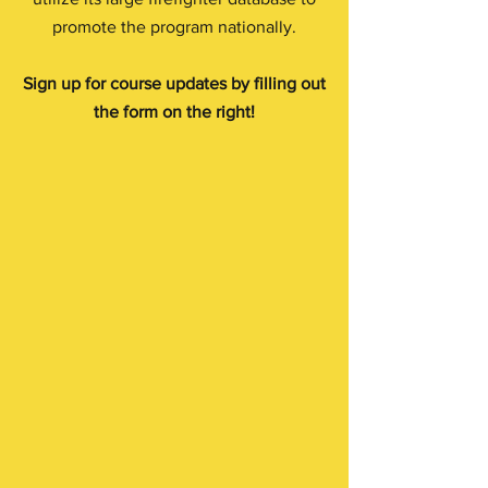
promote the program nationally.
Sign up for course updates by filling out
the form on the right!