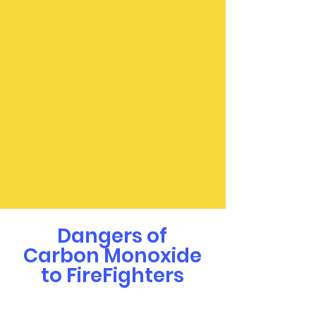
Dangers of
Carbon Monoxide
to FireFighters