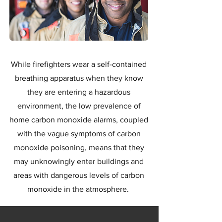
While firefighters wear a self-contained
breathing apparatus when they know
they are entering a hazardous
environment, the low prevalence of
home carbon monoxide alarms, coupled
with the vague symptoms of carbon
monoxide poisoning, means that they
may unknowingly enter buildings and
areas with dangerous levels of carbon
monoxide in the atmosphere.