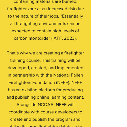
containing materials are burned,
firefighters are at an increased risk due
to the nature of their jobs. “Essentially
all firefighting environments can be
expected to contain high levels of
carbon monoxide” (IAFF, 2023).
That’s why we are creating a firefighter
training course. This training will be
developed, created, and implemented
in partnership with the National Fallen
Firefighters Foundation (NFFF). NFFF
has an existing platform for producing
and publishing online learning content.
Alongside NCOAA, NFFF will
coordinate with course developers to
create and publish the program and
utilize its large firefighter database to