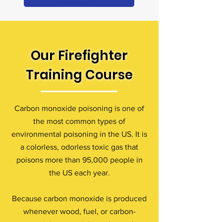
Our Firefighter
Training Course
Carbon monoxide poisoning is one of
the most common types of
environmental poisoning in the US. It is
a colorless, odorless toxic gas that
poisons more than 95,000 people in
the US each year.
Because carbon monoxide is produced
whenever wood, fuel, or carbon-