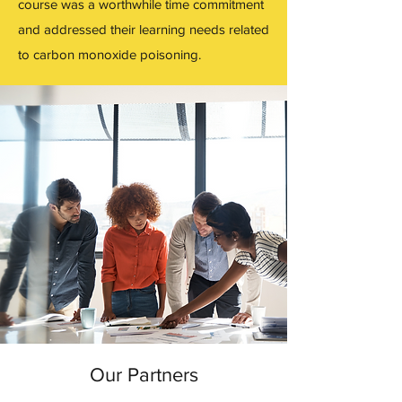
course was a worthwhile time commitment
and addressed their learning needs related
to carbon monoxide poisoning.
Our Partners