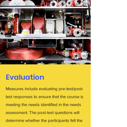
Evaluation
Measures include evaluating pre-test/post-
test responses to ensure that the course is
meeting the needs identified in the needs
assessment. The post-test questions will
determine whether the participants felt the