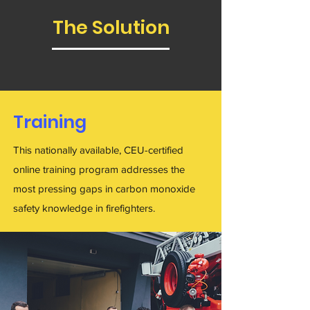
The Solution
Training
This nationally available, CEU-certified
online training program addresses the
most pressing gaps in carbon monoxide
safety knowledge in firefighters.