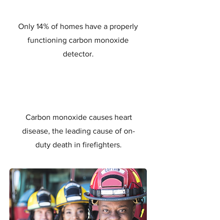
Only 14% of homes have a properly
functioning carbon monoxide
detector.
Carbon monoxide causes heart
disease, the leading cause of on-
duty death in firefighters.